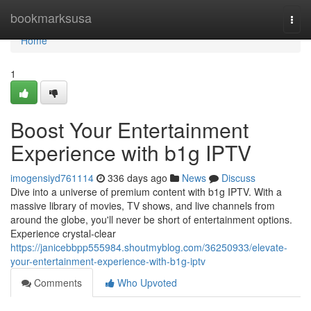
Home
bookmarksusa
Togg
navi
Home
1
Boost Your Entertainment
Experience with b1g IPTV
imogensiyd761114
336 days ago
News
Discuss
Dive into a universe of premium content with b1g IPTV. With a
massive library of movies, TV shows, and live channels from
around the globe, you'll never be short of entertainment options.
Experience crystal-clear
https://janicebbpp555984.shoutmyblog.com/36250933/elevate-
your-entertainment-experience-with-b1g-iptv
Comments
Who Upvoted