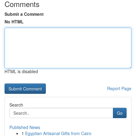
Comments
Submit a Comment
No HTML
HTML is disabled
Report Page
Search
Go
Published News
1
Egyptian Artisanal Gifts from Cairo