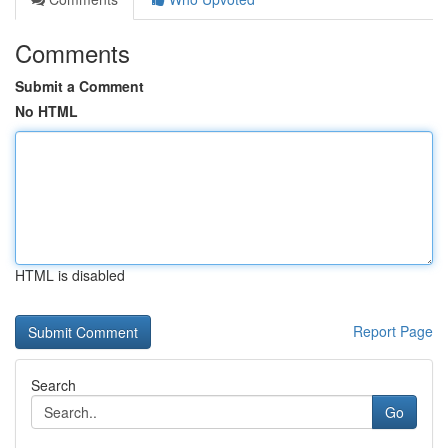
Comments
Submit a Comment
No HTML
HTML is disabled
Report Page
Search
Go