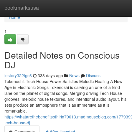
Home
bookmarksusa
Home
1
Detailed Notes on Conscious
DJ
lestery322tgs6
333 days ago
News
Discuss
Tokenoshi: Tech House Power Satisfies Melodic Healing A New
Age in Electronic Songs Tokenoshi is carving an one-of-a-kind
lane on the planet of digital songs. Merging driving Tech House
grooves, melodic house textures, and intentional audio layout, his
sets produce an atmosphere that is as immersive as it is
remarkable.
https://whatarethebenefitsofhirin79013.madmouseblog.com/177939
tech-house-dj
Comments
Who Upvoted