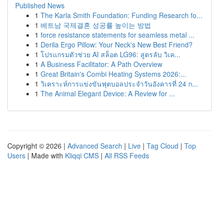
Published News
1
The Karla Smith Foundation: Funding Research fo...
1
베트남 국제결혼 성공률 높이는 방법
1
force resistance statements for seamless metal ...
1
Derila Ergo Pillow: Your Neck's New Best Friend?
1
โปรแกรมตัวช่วย AI สล็อต LG96: สูตรลับ วิเค...
1
A Business Facilitator: A Path Overview
1
Great Britain's Combi Heating Systems 2026:...
1
วิเคราะห์การแข่งขันฟุตบอลประจำวันอังคารที่ 24 ก...
1
The Animal Elegant Device: A Review for ...
Copyright © 2026 |
Advanced Search
|
Live
|
Tag Cloud
|
Top
Users
| Made with
Kliqqi CMS
|
All RSS Feeds