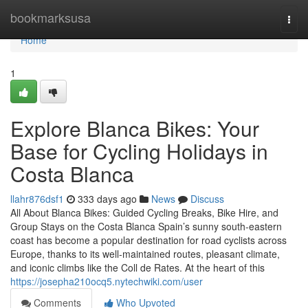
Home
bookmarksusa
Togg
navi
Home
1
Explore Blanca Bikes: Your
Base for Cycling Holidays in
Costa Blanca
llahr876dsf1
333 days ago
News
Discuss
All About Blanca Bikes: Guided Cycling Breaks, Bike Hire, and
Group Stays on the Costa Blanca Spain’s sunny south-eastern
coast has become a popular destination for road cyclists across
Europe, thanks to its well-maintained routes, pleasant climate,
and iconic climbs like the Coll de Rates. At the heart of this
https://josepha210ocq5.nytechwiki.com/user
Comments
Who Upvoted