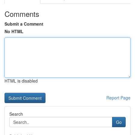
Comments
Submit a Comment
No HTML
HTML is disabled
Report Page
Search
Go