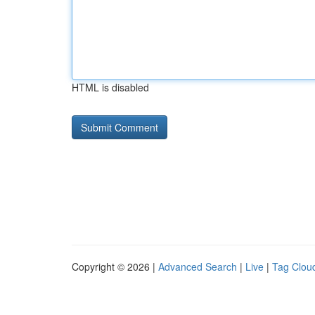
HTML is disabled
Copyright © 2026 |
Advanced Search
|
Live
|
Tag Clou