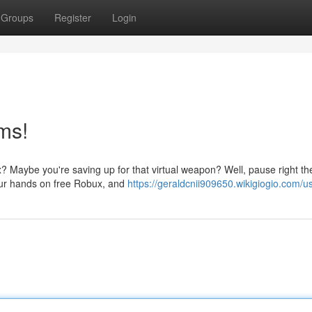
Groups
Register
Login
ms!
? Maybe you're saving up for that virtual weapon? Well, pause right th
your hands on free Robux, and
https://geraldcnii909650.wikigiogio.com/u