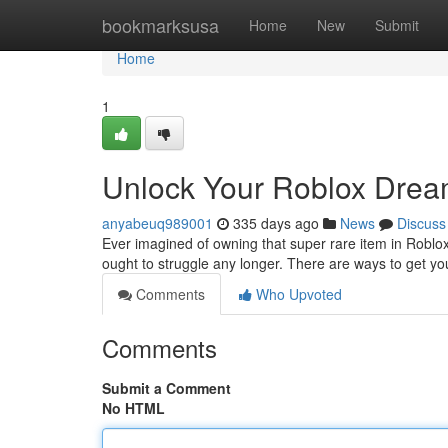
Home
bookmarksusa
Home
New
Submit
Home
1
Unlock Your Roblox Drea
anyabeuq989001
335 days ago
News
Discuss
Ever imagined of owning that super rare item in Roblox
ought to struggle any longer. There are ways to get 
Comments
Who Upvoted
Comments
Submit a Comment
No HTML