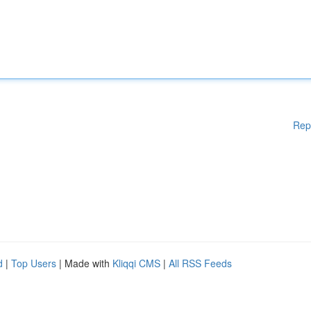
Rep
d
|
Top Users
| Made with
Kliqqi CMS
|
All RSS Feeds