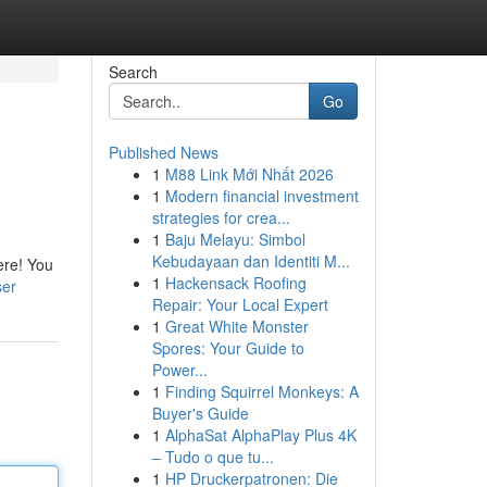
Search
Go
Published News
1
M88 Link Mới Nhất 2026
1
Modern financial investment
strategies for crea...
1
Baju Melayu: Simbol
Kebudayaan dan Identiti M...
ere! You
1
Hackensack Roofing
ser
Repair: Your Local Expert
1
Great White Monster
Spores: Your Guide to
Power...
1
Finding Squirrel Monkeys: A
Buyer's Guide
1
AlphaSat AlphaPlay Plus 4K
– Tudo o que tu...
1
HP Druckerpatronen: Die