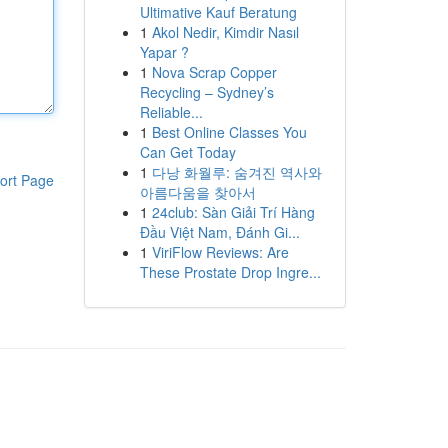
Ultimative Kauf Beratung
1
Akol Nedir, Kimdir Nasıl
Yapar ?
1
Nova Scrap Copper
Recycling – Sydney’s
Reliable...
1
Best Online Classes You
Can Get Today
1
다낭 화월루: 숨겨진 역사와
ort Page
아름다움을 찾아서
1
24club: Sàn Giải Trí Hàng
Đầu Việt Nam, Đánh Gi...
1
ViriFlow Reviews: Are
These Prostate Drop Ingre...