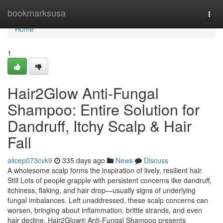
Home
bookmarksusa
Togg
navi
Home
1
Hair2Glow Anti-Fungal
Shampoo: Entire Solution for
Dandruff, Itchy Scalp & Hair
Fall
alicep073cvk9
335 days ago
News
Discuss
A wholesome scalp forms the inspiration of lively, resilient hair.
Still Lots of people grapple with persistent concerns like dandruff,
itchiness, flaking, and hair drop—usually signs of underlying
fungal imbalances. Left unaddressed, these scalp concerns can
worsen, bringing about inflammation, brittle strands, and even
hair decline. Hair2Glow® Anti-Fungal Shampoo presents