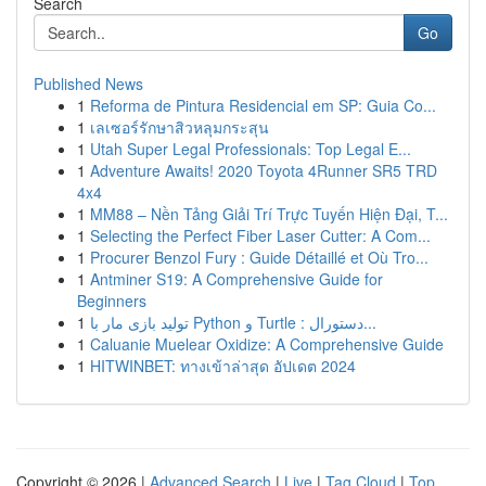
Search
Go
Published News
1
Reforma de Pintura Residencial em SP: Guia Co...
1
เลเซอร์รักษาสิวหลุมกระสุน
1
Utah Super Legal Professionals: Top Legal E...
1
Adventure Awaits! 2020 Toyota 4Runner SR5 TRD
4x4
1
MM88 – Nền Tảng Giải Trí Trực Tuyến Hiện Đại, T...
1
Selecting the Perfect Fiber Laser Cutter: A Com...
1
Procurer Benzol Fury : Guide Détaillé et Où Tro...
1
Antminer S19: A Comprehensive Guide for
Beginners
1
تولید بازی مار با Python و Turtle : دستورال...
1
Caluanie Muelear Oxidize: A Comprehensive Guide
1
HITWINBET: ทางเข้าล่าสุด อัปเดต 2024
Copyright © 2026 |
Advanced Search
|
Live
|
Tag Cloud
|
Top