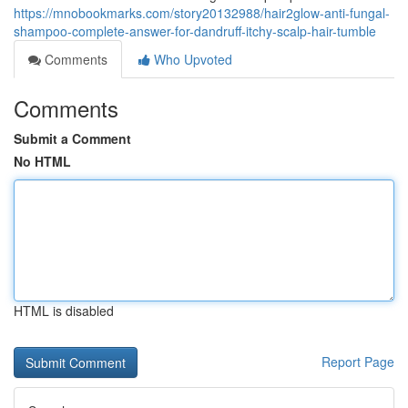
https://mnobookmarks.com/story20132988/hair2glow-anti-fungal-
shampoo-complete-answer-for-dandruff-itchy-scalp-hair-tumble
Comments
Who Upvoted
Comments
Submit a Comment
No HTML
HTML is disabled
Report Page