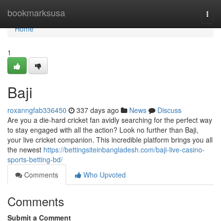
Home
bookmarksusa
Togg
navi
Home
1
Baji
roxanngfab336450
337 days ago
News
Discuss
Are you a die-hard cricket fan avidly searching for the perfect way
to stay engaged with all the action? Look no further than Baji,
your live cricket companion. This incredible platform brings you all
the newest
https://bettingsiteinbangladesh.com/baji-live-casino-
sports-betting-bd/
Comments
Who Upvoted
Comments
Submit a Comment