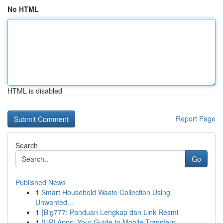
No HTML
HTML is disabled
Report Page
Search
Go
Published News
1
Smart Household Waste Collection Using
Unwanted...
1
{Big777: Panduan Lengkap dan Link Resmi
1
{UPI Apps: Your Guide to Mobile Transfers