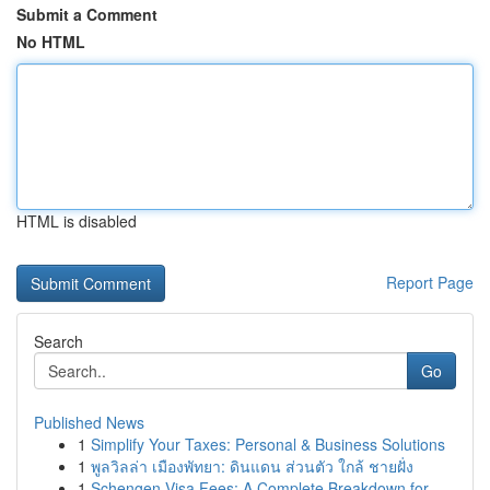
Submit a Comment
No HTML
HTML is disabled
Report Page
Search
Go
Published News
1
Simplify Your Taxes: Personal & Business Solutions
1
พูลวิลล่า เมืองพัทยา: ดินแดน ส่วนตัว ใกล้ ชายฝั่ง
1
Schengen Visa Fees: A Complete Breakdown for ...