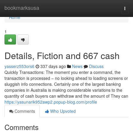
Home
bookmarksusa
Togg
navi
Home
1
Details, Fiction and 667 cash
yasserz553ors6
337 days ago
News
Discuss
Quickly Transactions: The moment you enter a command, the
transaction is processed – no looking ahead to loading screens or
sluggish info connections. Certainly one of the largest banking
companies in Australia is making considerable variations to the
quantity of cash buyers can withdraw and the amount of They can
https://yasunarik952awp2.popup-blog.com/profile
Comments
Who Upvoted
Comments