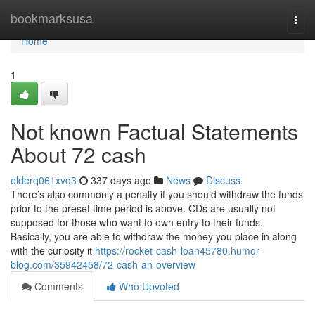
Home
bookmarksusa
Togg
navi
Home
1
Not known Factual Statements
About 72 cash
elderq061xvq3
337 days ago
News
Discuss
There’s also commonly a penalty if you should withdraw the funds
prior to the preset time period is above. CDs are usually not
supposed for those who want to own entry to their funds.
Basically, you are able to withdraw the money you place in along
with the curiosity it
https://rocket-cash-loan45780.humor-
blog.com/35942458/72-cash-an-overview
Comments
Who Upvoted