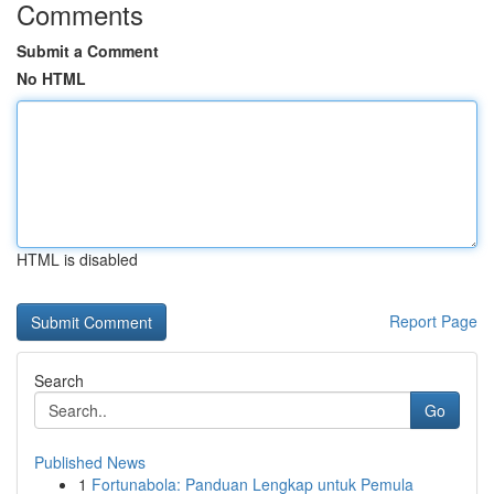
Comments
Submit a Comment
No HTML
HTML is disabled
Report Page
Search
Go
Published News
1
Fortunabola: Panduan Lengkap untuk Pemula