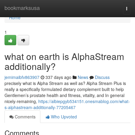
Home
bookmarksusa
Togg
navi
Home
1
what on earth is AlphaStream
additionally?
jemimaibfv863907
337 days ago
News
Discuss
precisely what is Alpha Stream as well as? Alpha Stream Plus is
really a specifically formulated dietary complement built to help
Gentlemen’s prostate health and fitness, vitality, and In general
nicely-remaining,
https://albiepgyb534151.onesmablog.com/what-
s-alphastream-additionally-77205467
Comments
Who Upvoted
Comments