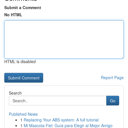
Submit a Comment
No HTML
HTML is disabled
Report Page
Search
Go
Published News
1
Replacing Your ABS system: A full tutorial
1
Mi Mascota Fiel: Guía para Elegir al Mejor Amigo