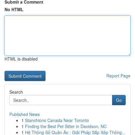
Submit a Comment
No HTML
HTML is disabled
Report Page
Search
Go
Published News
1
Stanchions Canada Near Toronto
1
Finding the Best Pet Sitter in Davidson, NC
1
Hệ Thống Sổ Quần Áo : Giải Pháp Sắp Xếp Thông...