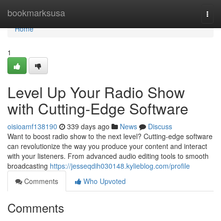
Home
bookmarksusa
Togg
navi
Home
1
Level Up Your Radio Show
with Cutting-Edge Software
oisioamf138190
339 days ago
News
Discuss
Want to boost radio show to the next level? Cutting-edge software
can revolutionize the way you produce your content and interact
with your listeners. From advanced audio editing tools to smooth
broadcasting
https://jesseqdih030148.kylieblog.com/profile
Comments
Who Upvoted
Comments