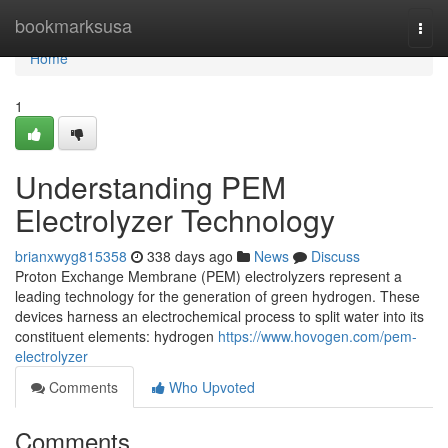
Home
bookmarksusa
Togg
navi
Home
1
Understanding PEM
Electrolyzer Technology
brianxwyg815358
338 days ago
News
Discuss
Proton Exchange Membrane (PEM) electrolyzers represent a
leading technology for the generation of green hydrogen. These
devices harness an electrochemical process to split water into its
constituent elements: hydrogen
https://www.hovogen.com/pem-
electrolyzer
Comments
Who Upvoted
Comments