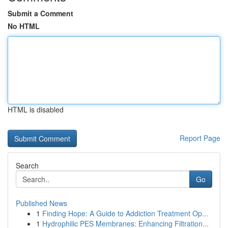
Submit a Comment
No HTML
HTML is disabled
Report Page
Search
Go
Published News
1
Finding Hope: A Guide to Addiction Treatment Op...
1
Hydrophilic PES Membranes: Enhancing Filtration...