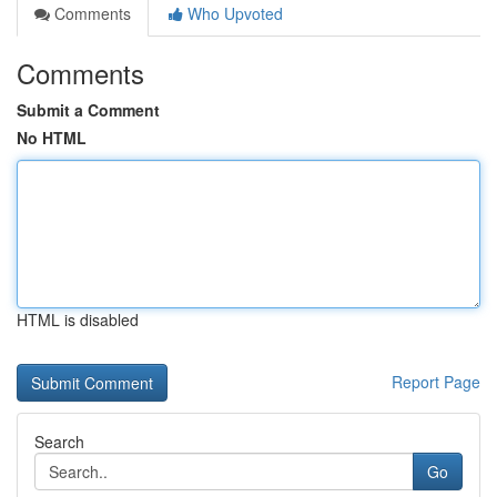
Comments
Who Upvoted
Comments
Submit a Comment
No HTML
HTML is disabled
Report Page
Search
Go