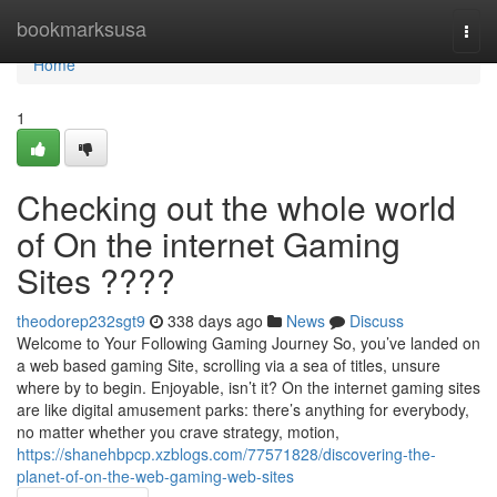
Home
bookmarksusa
Togg
navi
Home
1
Checking out the whole world
of On the internet Gaming
Sites ????
theodorep232sgt9
338 days ago
News
Discuss
Welcome to Your Following Gaming Journey So, you’ve landed on
a web based gaming Site, scrolling via a sea of titles, unsure
where by to begin. Enjoyable, isn’t it? On the internet gaming sites
are like digital amusement parks: there’s anything for everybody,
no matter whether you crave strategy, motion,
https://shanehbpcp.xzblogs.com/77571828/discovering-the-
planet-of-on-the-web-gaming-web-sites