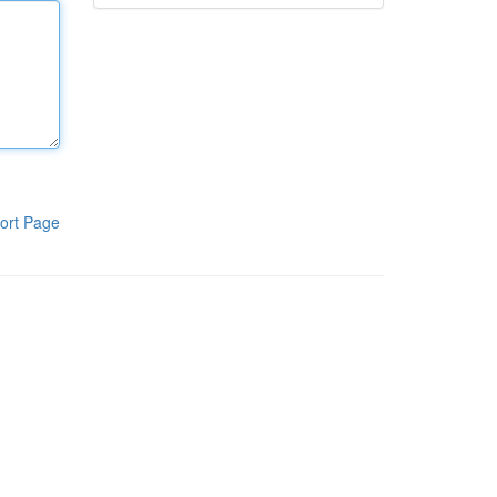
ort Page