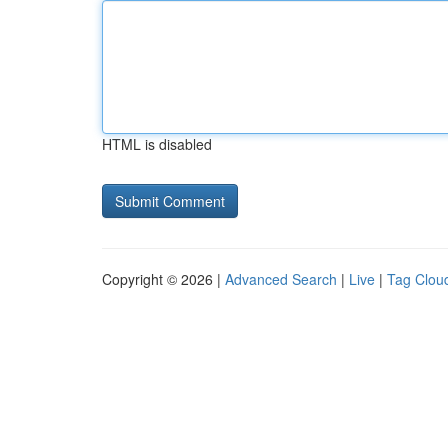
HTML is disabled
Copyright © 2026 |
Advanced Search
|
Live
|
Tag Clou