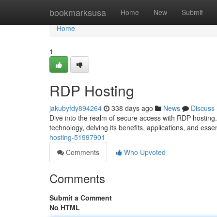
Home
bookmarksusa
Home
New
Submit
Home
1
RDP Hosting
jakubyfdy894264
338 days ago
News
Discuss
Dive into the realm of secure access with RDP hosting. 
technology, delving its benefits, applications, and ess
hosting-51997901
Comments
Who Upvoted
Comments
Submit a Comment
No HTML