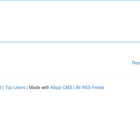
Rep
d
|
Top Users
| Made with
Kliqqi CMS
|
All RSS Feeds