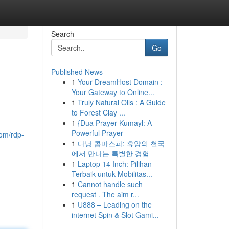
Search
Go
Published News
1
Your DreamHost Domain :
Your Gateway to Online...
1
Truly Natural Oils : A Guide
to Forest Clay ...
1
{Dua Prayer Kumayl: A
Powerful Prayer
com/rdp-
1
다낭 콤마스파: 휴양의 천국
에서 만나는 특별한 경험
1
Laptop 14 Inch: Pilihan
Terbaik untuk Mobilitas...
1
Cannot handle such
request . The aim r...
1
U888 – Leading on the
internet Spin & Slot Gami...