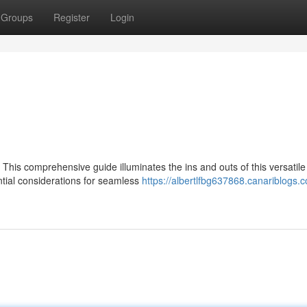
Groups
Register
Login
This comprehensive guide illuminates the ins and outs of this versatile
ential considerations for seamless
https://albertlfbg637868.canariblogs.