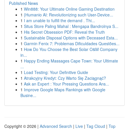
Published News
1
Win888: Your Ultimate Online Gaming Destination
1
{Humanio AI: Revolutionizing such User-Device...
1
I am unable to fulfill the demand . Thi...
1
Situs Store Paling Mahal : Mengapa Bandrolnya S...
1
His Secret Obsession PDF: Reveal the Truth
1
Sustainable Disposal Options with Deceased Esta...
1
Garmin Fenix 7: Problemas Dificuldades Questões...
1
How Do You Choose the Best Solar O&M Company
in...
1
Happy Ending Massages Cape Town: Your Ultimate
...
1
Load Testing: Your Definitive Guide
1
Atrakcyjny Kredyt: Czy Warto Się Zaciągnąć?
1
Ask an Expert : Your Pressing Questions Ans...
1
Improve Google Maps Rankings with Google
Busine...
Copyright © 2026 |
Advanced Search
|
Live
|
Tag Cloud
|
Top