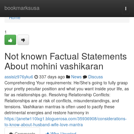
Home
bookmarksusa
Togg
navi
Home
1
Not known Factual Statements
About mohini vashikaran
assisiz976yku6
337 days ago
News
Discuss
Comprehending Your requirements: He/She's going to fully grasp
your pretty peculiar position and what you want inside your life, as
far as relationships go. Resolving Relationship Conflicts:
Relationships are at risk of conflicts, misunderstandings, and
tensions. Vashikaran mantras is often used to pacify these
detrimental energies and restore harmony in
https://janetw110lxg1.bloguerosa.com/35936908/considerations-
to-know-about-husband-wife-love-mantra
Comments
Who Upvoted