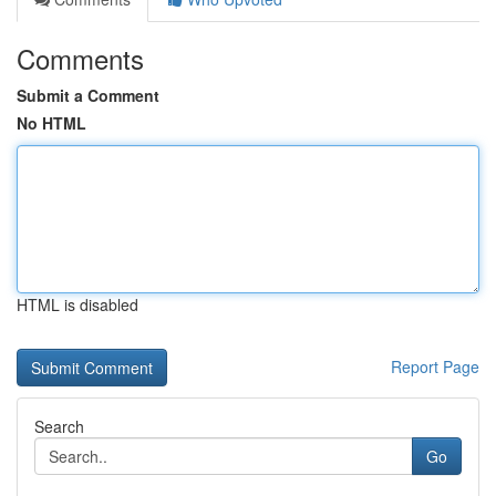
Comments
Submit a Comment
No HTML
HTML is disabled
Report Page
Search
Go