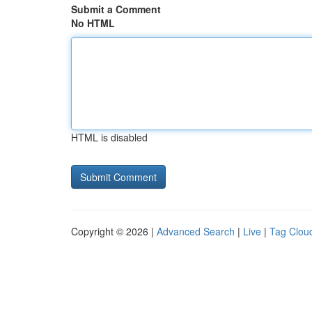
Submit a Comment
No HTML
HTML is disabled
Copyright © 2026 |
Advanced Search
|
Live
|
Tag Clou