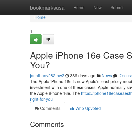
Home
bookmarksusa
Home
New
Submit
Home
1
Apple iPhone 16e Case S
You?
jonathanv282thw2
336 days ago
News
Discus
The Apple iPhone 16e is now Apple's least pricey mobile 
investment with one of these cases. Apple normally sa
the Apple iPhone 16e. The
https://iphone16ecaseaest
right-for-you
Comments
Who Upvoted
Comments