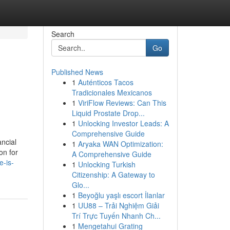
Search
Go
Published News
1
Auténticos Tacos
Tradicionales Mexicanos
1
ViriFlow Reviews: Can This
Liquid Prostate Drop...
1
Unlocking Investor Leads: A
Comprehensive Guide
ancial
1
Aryaka WAN Optimization:
on for
A Comprehensive Guide
e-is-
1
Unlocking Turkish
Citizenship: A Gateway to
Glo...
1
Beyoğlu yaşlı escort İlanlar
1
UU88 – Trải Nghiệm Giải
Trí Trực Tuyến Nhanh Ch...
1
Mengetahui Grating