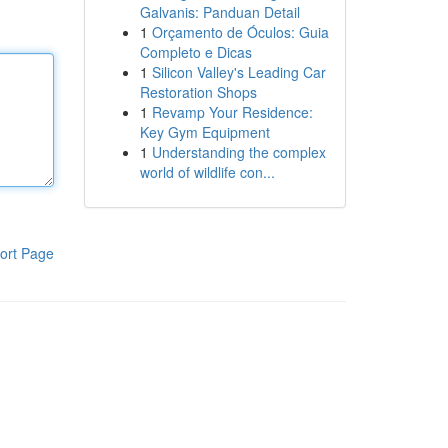
Galvanis: Panduan Detail
1
Orçamento de Óculos: Guia
Completo e Dicas
1
Silicon Valley's Leading Car
Restoration Shops
1
Revamp Your Residence:
Key Gym Equipment
1
Understanding the complex
world of wildlife con...
ort Page