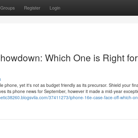
Groups
Register
Login
howdown: Which One is Right for
s
phone, yet it's not as budget friendly as its precursor. Shield your fin
ves its phone news for September, however it made a mid-year excepti
hetic38260.blogsvila.com/37411273/iphone-16e-case-face-off-which-on