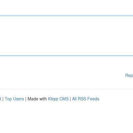
Rep
d
|
Top Users
| Made with
Kliqqi CMS
|
All RSS Feeds