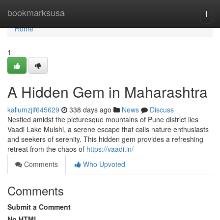
Home
bookmarksusa
Togg
navi
Home
1
A Hidden Gem in Maharashtra
kallumzjif645629
338 days ago
News
Discuss
Nestled amidst the picturesque mountains of Pune district lies
Vaadi Lake Mulshi, a serene escape that calls nature enthusiasts
and seekers of serenity. This hidden gem provides a refreshing
retreat from the chaos of
https://vaadi.in/
Comments
Who Upvoted
Comments
Submit a Comment
No HTML