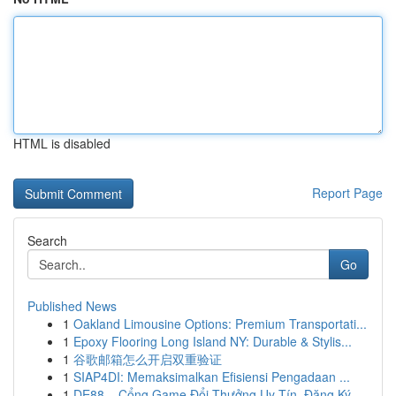
HTML is disabled
Report Page
Search
Go
Published News
1
Oakland Limousine Options: Premium Transportati...
1
Epoxy Flooring Long Island NY: Durable & Stylis...
1
谷歌邮箱怎么开启双重验证
1
SIAP4DI: Memaksimalkan Efisiensi Pengadaan ...
1
DE88 – Cổng Game Đổi Thưởng Uy Tín, Đăng Ký