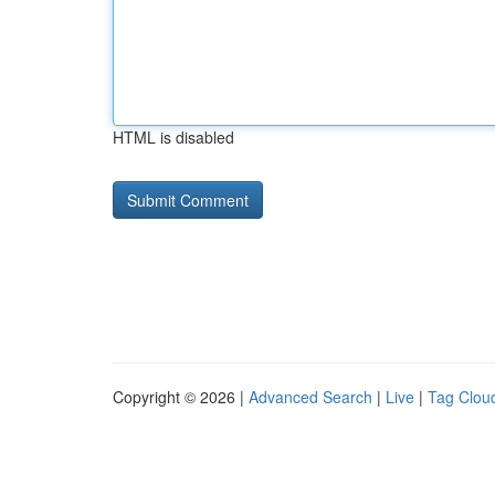
HTML is disabled
Copyright © 2026 |
Advanced Search
|
Live
|
Tag Clou