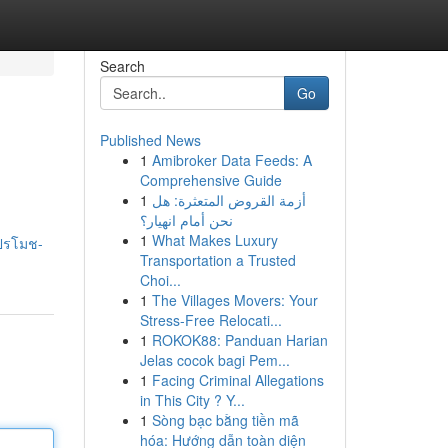
Search
Go
Published News
1
Amibroker Data Feeds: A
Comprehensive Guide
1
أزمة القروض المتعثرة: هل
نحن أمام انهيار؟
1
What Makes Luxury
โปรโมช-
Transportation a Trusted
Choi...
1
The Villages Movers: Your
Stress-Free Relocati...
1
ROKOK88: Panduan Harian
Jelas cocok bagi Pem...
1
Facing Criminal Allegations
in This City ? Y...
1
Sòng bạc bằng tiền mã
hóa: Hướng dẫn toàn diện