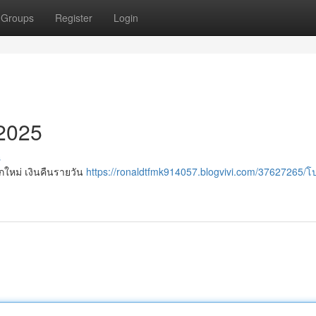
Groups
Register
Login
2025
s
กใหม่ เงินคืนรายวัน
https://ronaldtfmk914057.blogvivi.com/37627265/