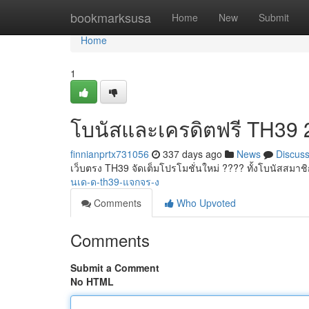
Home
bookmarksusa
Home
New
Submit
Home
1
โบนัสและเครดิตฟรี TH39 
finnianprtx731056
337 days ago
News
Discus
เว็บตรง TH39 จัดเต็มโปรโมชั่นใหม่ ???? ทั้งโบนัสสมาชิ
นเด-ด-th39-แจกจร-ง
Comments
Who Upvoted
Comments
Submit a Comment
No HTML