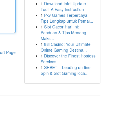
1
Download Intel Update
Tool: A Easy Instruction
1
Pkv Games Terpercaya:
Tips Lengkap untuk Pemai...
1
Slot Gacor Hari Ini:
Panduan & Tips Menang
Maks...
1
88i Casino: Your Ultimate
Online Gaming Destina...
ort Page
1
Discover the Finest Hostess
Services
1
SHBET – Leading on-line
Spin & Slot Gaming loca...