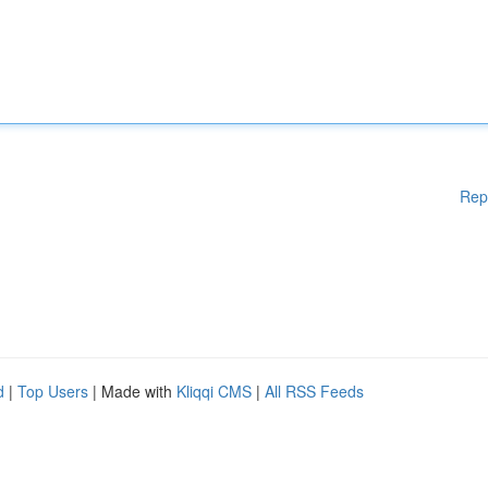
Rep
d
|
Top Users
| Made with
Kliqqi CMS
|
All RSS Feeds