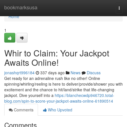
Home
bookmarksusa
Togg
navi
Home
1
Whir to Claim: Your Jackpot
Awaits Online!
jonashqrt996184
337 days ago
News
Discuss
Get ready for an adrenaline rush like no other! Online
spinning/whirling/reeling is here to deliver/provide/shower you with
excitement and the chance to hit/land/strike that life-changing
jackpot. Dive yourself into a
https://blanchecwdp946720.total-
blog.com/spin-to-score-your-jackpot-awaits-online-61890514
Comments
Who Upvoted
Comments