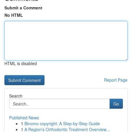
Submit a Comment
No HTML
HTML is disabled
Report Page
Search
Go
Published News
1
Binomo copyright: A Step-by-Step Guide
1
A Region's Orthodontic Treatment Overview...