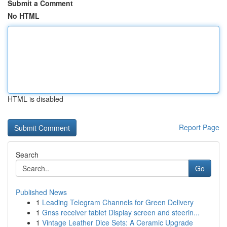
Submit a Comment
No HTML
HTML is disabled
Report Page
Search
Go
Published News
1
Leading Telegram Channels for Green Delivery
1
Gnss receiver tablet Display screen and steerin...
1
Vintage Leather Dice Sets: A Ceramic Upgrade