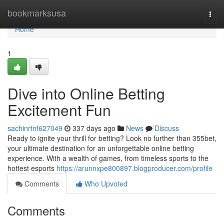
Home
bookmarksusa
Togg
navi
Home
1
Dive into Online Betting
Excitement Fun
sachinrtnf627049
337 days ago
News
Discuss
Ready to ignite your thrill for betting? Look no further than 355bet,
your ultimate destination for an unforgettable online betting
experience. With a wealth of games, from timeless sports to the
hottest esports
https://arunnxpe800897.blogproducer.com/profile
Comments
Who Upvoted
Comments