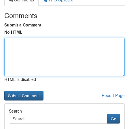
Comments
Submit a Comment
No HTML
HTML is disabled
Report Page
Search
Go