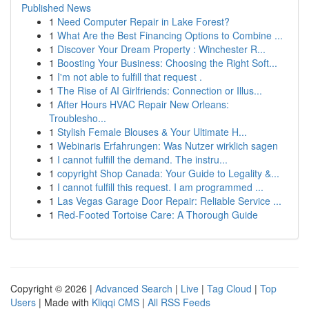
Published News
1
Need Computer Repair in Lake Forest?
1
What Are the Best Financing Options to Combine ...
1
Discover Your Dream Property : Winchester R...
1
Boosting Your Business: Choosing the Right Soft...
1
I'm not able to fulfill that request .
1
The Rise of AI Girlfriends: Connection or Illus...
1
After Hours HVAC Repair New Orleans:
Troublesho...
1
Stylish Female Blouses & Your Ultimate H...
1
Webinaris Erfahrungen: Was Nutzer wirklich sagen
1
I cannot fulfill the demand. The instru...
1
copyright Shop Canada: Your Guide to Legality &...
1
I cannot fulfill this request. I am programmed ...
1
Las Vegas Garage Door Repair: Reliable Service ...
1
Red-Footed Tortoise Care: A Thorough Guide
Copyright © 2026 |
Advanced Search
|
Live
|
Tag Cloud
|
Top
Users
| Made with
Kliqqi CMS
|
All RSS Feeds