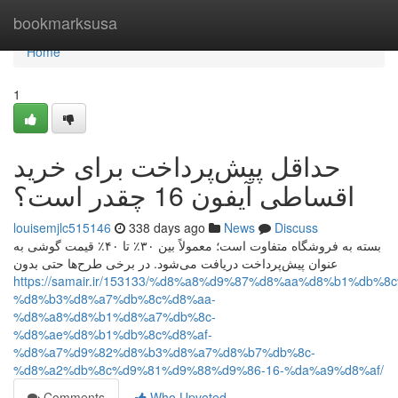
Home
bookmarksusa
Home
1
حداقل پیش‌پرداخت برای خرید
اقساطی آیفون 16 چقدر است؟
louisemjlc515146
338 days ago
News
Discuss
بسته به فروشگاه متفاوت است؛ معمولاً بین ۳۰٪ تا ۴۰٪ قیمت گوشی به
عنوان پیش‌پرداخت دریافت می‌شود. در برخی طرح‌ها حتی بدون
https://samair.ir/153133/%d8%a8%d9%87%d8%aa%d8%b1%db%8
%d8%b3%d8%a7%db%8c%d8%aa-
%d8%a8%d8%b1%d8%a7%db%8c-
%d8%ae%d8%b1%db%8c%d8%af-
%d8%a7%d9%82%d8%b3%d8%a7%d8%b7%db%8c-
%d8%a2%db%8c%d9%81%d9%88%d9%86-16-%da%a9%d8%af/
Comments
Who Upvoted