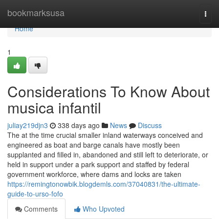
Home
bookmarksusa
Togg
navi
Home
1
Considerations To Know About
musica infantil
juliay219djn3
338 days ago
News
Discuss
The at the time crucial smaller inland waterways conceived and
engineered as boat and barge canals have mostly been
supplanted and filled in, abandoned and still left to deteriorate, or
held in support under a park support and staffed by federal
government workforce, where dams and locks are taken
https://remingtonowbik.blogdemls.com/37040831/the-ultimate-
guide-to-urso-fofo
Comments
Who Upvoted