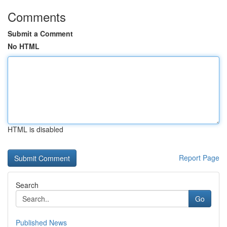
Comments
Submit a Comment
No HTML
HTML is disabled
Report Page
Search
Go
Published News