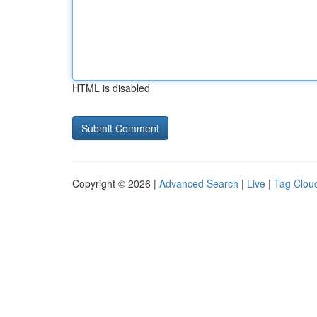
HTML is disabled
Copyright © 2026 |
Advanced Search
|
Live
|
Tag Clou