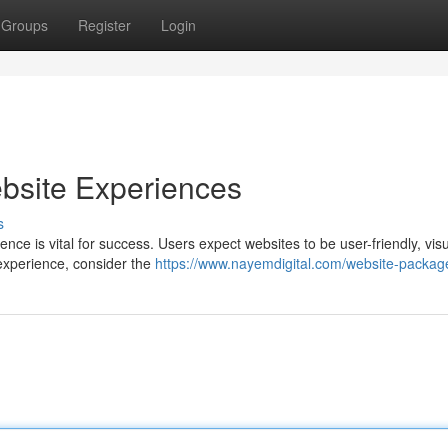
Groups
Register
Login
bsite Experiences
s
nce is vital for success. Users expect websites to be user-friendly, visu
 experience, consider the
https://www.nayemdigital.com/website-packag