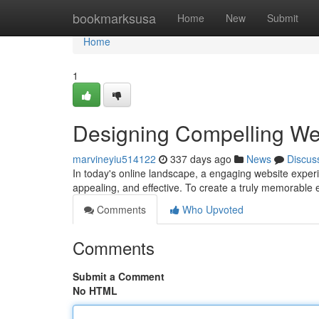
Home
bookmarksusa
Home
New
Submit
Home
1
Designing Compelling We
marvineyiu514122
337 days ago
News
Discus
In today's online landscape, a engaging website experie
appealing, and effective. To create a truly memorable
Comments
Who Upvoted
Comments
Submit a Comment
No HTML