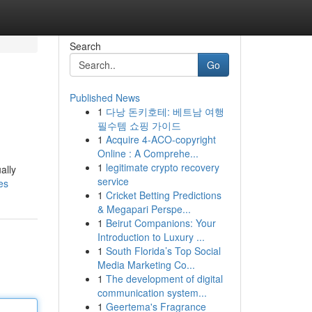
Search
Go
Published News
1
다낭 돈키호테: 베트남 여행
필수템 쇼핑 가이드
1
Acquire 4-ACO-copyright
Online : A Comprehe...
1
legitimate crypto recovery
ally
service
es
1
Cricket Betting Predictions
& Megapari Perspe...
1
Beirut Companions: Your
Introduction to Luxury ...
1
South Florida’s Top Social
Media Marketing Co...
1
The development of digital
communication system...
1
Geertema's Fragrance