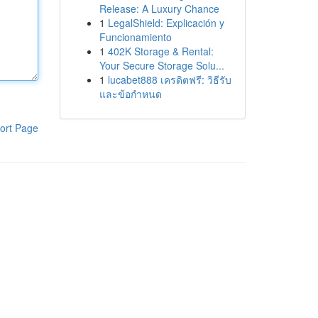
Release: A Luxury Chance
1
LegalShield: Explicación y
Funcionamiento
1
402K Storage & Rental:
Your Secure Storage Solu...
1
lucabet888 เครดิตฟรี: วิธีรับ
และข้อกำหนด
ort Page