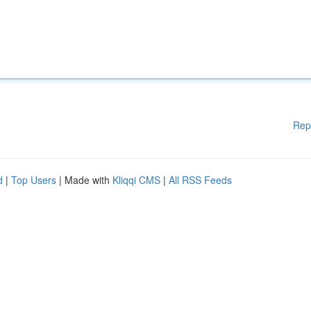
Rep
d
|
Top Users
| Made with
Kliqqi CMS
|
All RSS Feeds