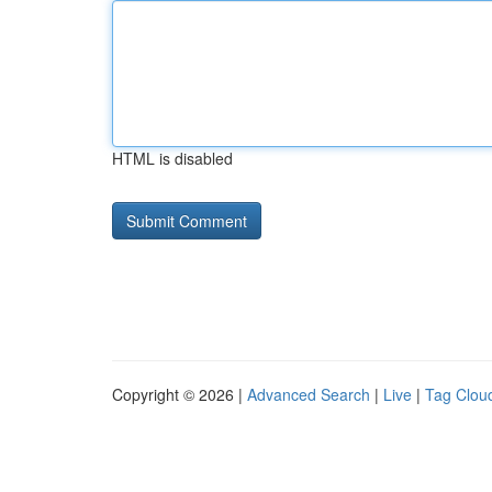
HTML is disabled
Copyright © 2026 |
Advanced Search
|
Live
|
Tag Clou