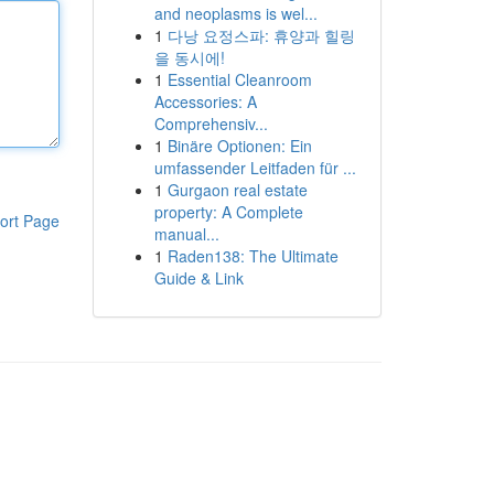
and neoplasms is wel...
1
다낭 요정스파: 휴양과 힐링
을 동시에!
1
Essential Cleanroom
Accessories: A
Comprehensiv...
1
Binäre Optionen: Ein
umfassender Leitfaden für ...
1
Gurgaon real estate
property: A Complete
ort Page
manual...
1
Raden138: The Ultimate
Guide & Link