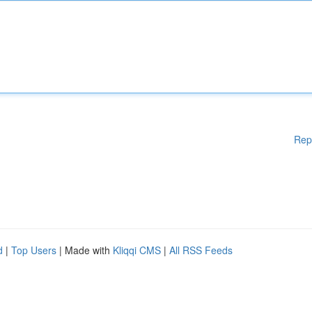
Rep
d
|
Top Users
| Made with
Kliqqi CMS
|
All RSS Feeds