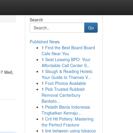
Search
Go
Published News
1
Find the Best Board Board
Cafe Near You
1
Seat Leasing BPO: Your
Affordable Call Center S...
1
Slough & Reading Hotels:
e? Well,
Your Guide to Thames V...
1
Foot Photos Available
1
Pick Trusted Rubbish
Removal Canterbury
Banksto...
1
Pelatih Bisnis Indonesia:
Tingkatkan Kemaju...
1
Crit Hit Pottery: Mastering
the Perfect Fracture
1
link between using tobacco