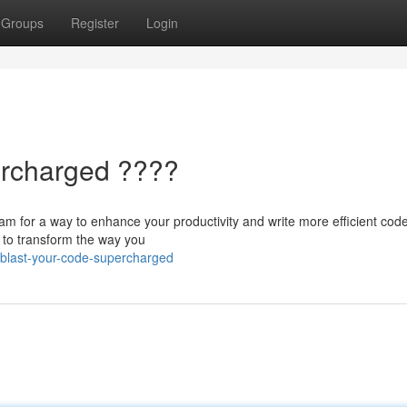
Groups
Register
Login
ercharged ????
m for a way to enhance your productivity and write more efficient cod
 to transform the way you
blast-your-code-supercharged