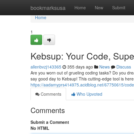
Home
bookmarksusa
Home
New
Submit
Home
1
Kebsup: Your Code, Sup
allenbvzj143365
355 days ago
News
Discuss
Are you worn out of grueling coding tasks? Do you drea
say good day to Kebsup! This cutting-edge tool is here
https://aadamyprs414975.acidblog.net/67750615/code
Comments
Who Upvoted
Comments
Submit a Comment
No HTML