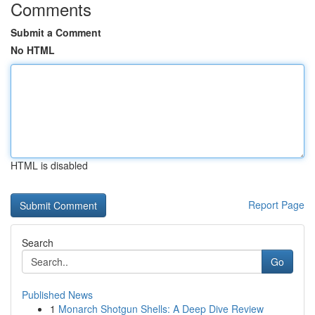
Comments
Submit a Comment
No HTML
HTML is disabled
Report Page
Search
Go
Published News
1
Monarch Shotgun Shells: A Deep Dive Review