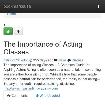
Home
bookmarksusa
Togg
navi
Home
1
The Importance of Acting
Classes
patrickz704wdo0
355 days ago
News
Discuss
The Importance of Acting Classes – A Complete Guide for
Aspiring Actors Acting is often seen as a natural talent, something
you are either born with or not. While it’s true that some people
possess a natural flair for performance, the reality is that acting—
like any other craft—requires training, discipline,
http://www.msasianfilmacademy.com
Comments
Who Upvoted