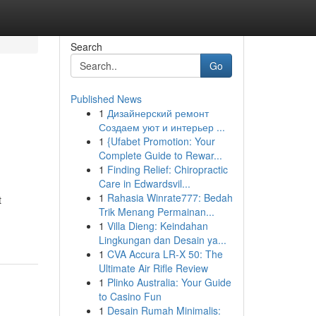
Search
Go
Published News
1
Дизайнерский ремонт
Создаем уют и интерьер ...
1
{Ufabet Promotion: Your
Complete Guide to Rewar...
1
Finding Relief: Chiropractic
Care in Edwardsvil...
1
Rahasia Winrate777: Bedah
t
Trik Menang Permainan...
1
Villa Dieng: Keindahan
Lingkungan dan Desain ya...
1
CVA Accura LR-X 50: The
Ultimate Air Rifle Review
1
Plinko Australia: Your Guide
to Casino Fun
1
Desain Rumah Minimalis: