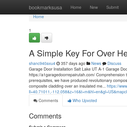
Home
bookmarksusa
Home
New
Submit
Home
1
A Simple Key For Over H
shanc940axu4
357 days ago
News
Discuss
Garage Door Installation Salt Lake UT A-1 Garage Do
https://a1garagedoorrepairutah.com/ Comprehension 
prerequisites, we have produced revolutionary composi
composite cladding over an insulated me...
https://ww
ll=40.71011,-112.058&z=16&t=m&hl=en&gl=US&mapc
Comments
Who Upvoted
Comments