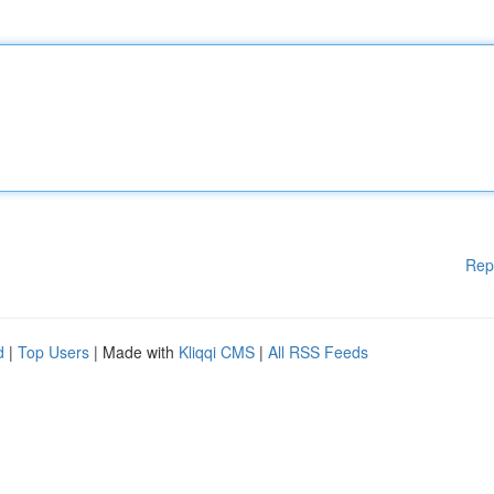
Rep
d
|
Top Users
| Made with
Kliqqi CMS
|
All RSS Feeds