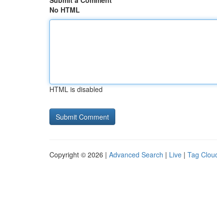
Submit a Comment
No HTML
HTML is disabled
Copyright © 2026 |
Advanced Search
|
Live
|
Tag Clou