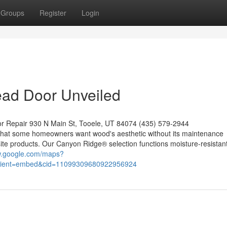
Groups
Register
Login
ead Door Unveiled
or Repair 930 N Main St, Tooele, UT 84074 (435) 579-2944
that some homeowners want wood's aesthetic without its maintenance
te products. Our Canyon Ridge® selection functions moisture-resistan
w.google.com/maps?
lient=embed&cid=11099309680922956924