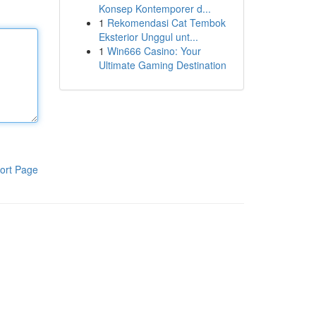
Konsep Kontemporer d...
1
Rekomendasi Cat Tembok
Eksterior Unggul unt...
1
Win666 Casino: Your
Ultimate Gaming Destination
ort Page