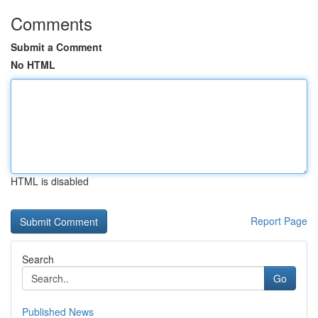
Comments
Submit a Comment
No HTML
HTML is disabled
Report Page
Search
Go
Published News