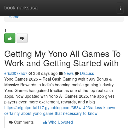
Home
bookmarksusa
Togg
navi
Home
1
Getting My Yono All Games To
Work and Getting Started with
ericl307xab7
358 days ago
News
Discuss
Yono Games 2025 – Real Cash Gaming with ₹999 Bonus &
Massive Rewards In India’s booming mobile gaming industry,
Yono Games has gained traction as one of the top real cash
apps. Now updated with Yono All Games 2025, the app gives
players even more excitement, rewards, and a big
https://brightportal117.gynoblog.com/35841423/a-less-known-
certainty-about-yono-game-that-necessary-to-know
Comments
Who Upvoted