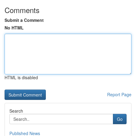
Comments
Submit a Comment
No HTML
HTML is disabled
Report Page
Search
Go
Published News