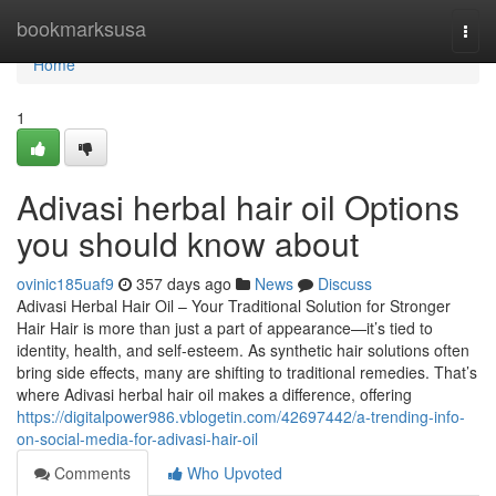
Home
bookmarksusa
Togg
navi
Home
1
Adivasi herbal hair oil Options
you should know about
ovinic185uaf9
357 days ago
News
Discuss
Adivasi Herbal Hair Oil – Your Traditional Solution for Stronger
Hair Hair is more than just a part of appearance—it’s tied to
identity, health, and self-esteem. As synthetic hair solutions often
bring side effects, many are shifting to traditional remedies. That’s
where Adivasi herbal hair oil makes a difference, offering
https://digitalpower986.vblogetin.com/42697442/a-trending-info-
on-social-media-for-adivasi-hair-oil
Comments
Who Upvoted