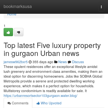
Home
bookmarksusa
Togg
navi
Home
1
Top latest Five luxury property
in gurgaon Urban news
jamesw962bxr5
355 days ago
News
Discuss
These opulent residences offer an exceptional lifestyle amidst
lush greenery and environment-class amenities, making them an
ideal option for discerning homeowners. Jobs like SOBHA Global
Metropolis provide a serene and protected dwelling working
experience, which makes it a perfect option for households.
Multistorey condominium is readily available for sale. It
https://urbanresortsector103gurgaon.water.blog/
Comments
Who Upvoted