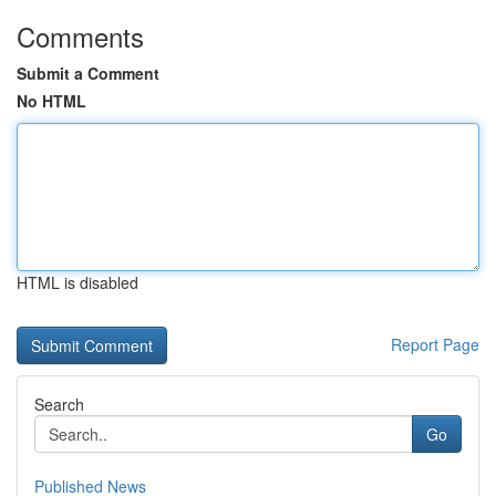
Comments
Submit a Comment
No HTML
HTML is disabled
Report Page
Search
Go
Published News