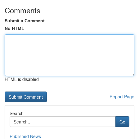
Comments
Submit a Comment
No HTML
HTML is disabled
Report Page
Search
Go
Published News