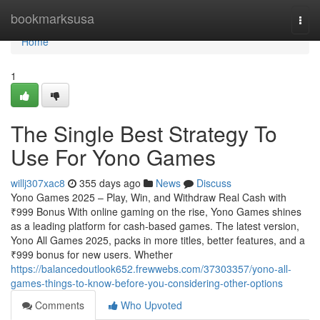
Home
bookmarksusa
Togg
navi
Home
1
The Single Best Strategy To
Use For Yono Games
willj307xac8
355 days ago
News
Discuss
Yono Games 2025 – Play, Win, and Withdraw Real Cash with
₹999 Bonus With online gaming on the rise, Yono Games shines
as a leading platform for cash-based games. The latest version,
Yono All Games 2025, packs in more titles, better features, and a
₹999 bonus for new users. Whether
https://balancedoutlook652.frewwebs.com/37303357/yono-all-
games-things-to-know-before-you-considering-other-options
Comments
Who Upvoted