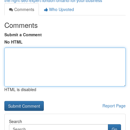
the-right-seo-expert-london-ontario-for-your-business
Comments
Who Upvoted
Comments
Submit a Comment
No HTML
HTML is disabled
Report Page
Search
Go