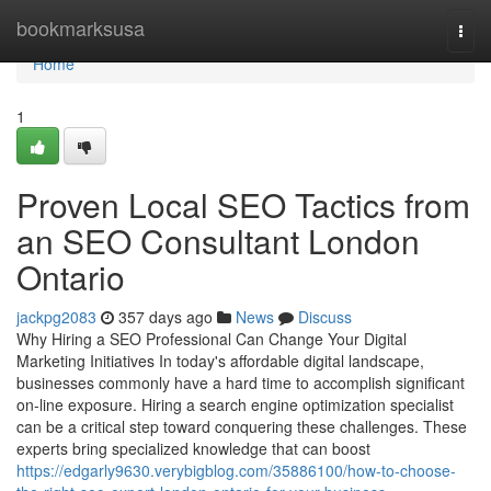
Home
bookmarksusa
Togg
navi
Home
1
Proven Local SEO Tactics from
an SEO Consultant London
Ontario
jackpg2083
357 days ago
News
Discuss
Why Hiring a SEO Professional Can Change Your Digital
Marketing Initiatives In today's affordable digital landscape,
businesses commonly have a hard time to accomplish significant
on-line exposure. Hiring a search engine optimization specialist
can be a critical step toward conquering these challenges. These
experts bring specialized knowledge that can boost
https://edgarly9630.verybigblog.com/35886100/how-to-choose-