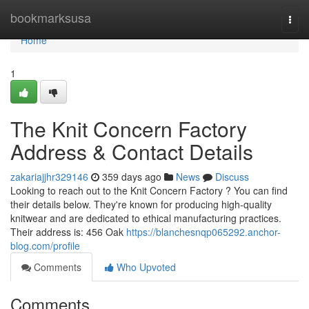
Home
bookmarksusa
Togg
navi
Home
1
The Knit Concern Factory
Address & Contact Details
zakariajjhr329146
359 days ago
News
Discuss
Looking to reach out to the Knit Concern Factory ? You can find
their details below. They're known for producing high-quality
knitwear and are dedicated to ethical manufacturing practices.
Their address is: 456 Oak
https://blanchesnqp065292.anchor-
blog.com/profile
Comments
Who Upvoted
Comments