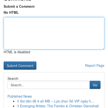
Submit a Comment
No HTML
HTML is disabled
Report Page
Search
Go
Published News
1
Soi dàn đề 6 số MB – Lựa chọn Số VIP ngày h...
1
Emerging Artists: The Fambo & Christian Dancehall