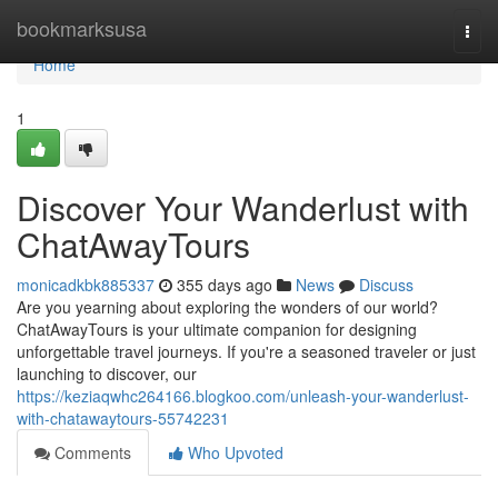
Home
bookmarksusa
Togg
navi
Home
1
Discover Your Wanderlust with
ChatAwayTours
monicadkbk885337
355 days ago
News
Discuss
Are you yearning about exploring the wonders of our world?
ChatAwayTours is your ultimate companion for designing
unforgettable travel journeys. If you're a seasoned traveler or just
launching to discover, our
https://keziaqwhc264166.blogkoo.com/unleash-your-wanderlust-
with-chatawaytours-55742231
Comments
Who Upvoted