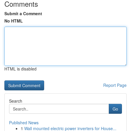
Comments
Submit a Comment
No HTML
HTML is disabled
Report Page
Search
Go
Published News
1
Wall mounted electric power inverters for House...