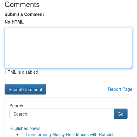
Comments
Submit a Comment
No HTML
HTML is disabled
Report Page
Search
Go
Published News
1
Transforming Messy Residences with Rubbish