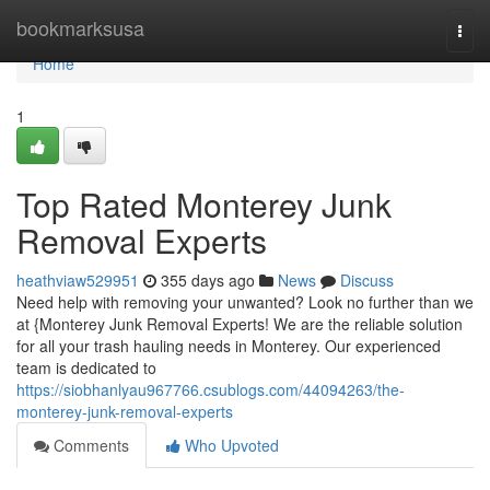
Home
bookmarksusa
Togg
navi
Home
1
Top Rated Monterey Junk
Removal Experts
heathviaw529951
355 days ago
News
Discuss
Need help with removing your unwanted? Look no further than we
at {Monterey Junk Removal Experts! We are the reliable solution
for all your trash hauling needs in Monterey. Our experienced
team is dedicated to
https://siobhanlyau967766.csublogs.com/44094263/the-
monterey-junk-removal-experts
Comments
Who Upvoted