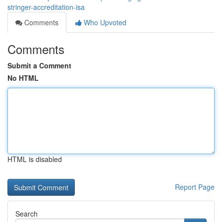
stringer-accreditation-isa
Comments
Who Upvoted
Comments
Submit a Comment
No HTML
HTML is disabled
Report Page
Search