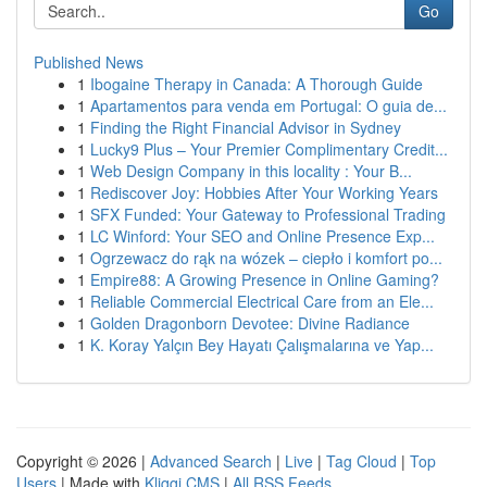
Go
Published News
1
Ibogaine Therapy in Canada: A Thorough Guide
1
Apartamentos para venda em Portugal: O guia de...
1
Finding the Right Financial Advisor in Sydney
1
Lucky9 Plus – Your Premier Complimentary Credit...
1
Web Design Company in this locality : Your B...
1
Rediscover Joy: Hobbies After Your Working Years
1
SFX Funded: Your Gateway to Professional Trading
1
LC Winford: Your SEO and Online Presence Exp...
1
Ogrzewacz do rąk na wózek – ciepło i komfort po...
1
Empire88: A Growing Presence in Online Gaming?
1
Reliable Commercial Electrical Care from an Ele...
1
Golden Dragonborn Devotee: Divine Radiance
1
K. Koray Yalçın Bey Hayatı Çalışmalarına ve Yap...
Copyright © 2026 |
Advanced Search
|
Live
|
Tag Cloud
|
Top
Users
| Made with
Kliqqi CMS
|
All RSS Feeds