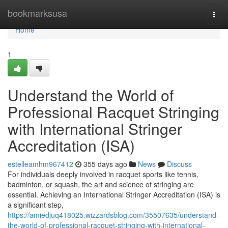
Home
bookmarksusa
Togg
navi
Home
1
Understand the World of
Professional Racquet Stringing
with International Stringer
Accreditation (ISA)
estelleamhm967412
355 days ago
News
Discuss
For individuals deeply involved in racquet sports like tennis,
badminton, or squash, the art and science of stringing are
essential. Achieving an International Stringer Accreditation (ISA) is
a significant step,
https://amiedjuq418025.wizzardsblog.com/35507635/understand-
the-world-of-professional-racquet-stringing-with-international-