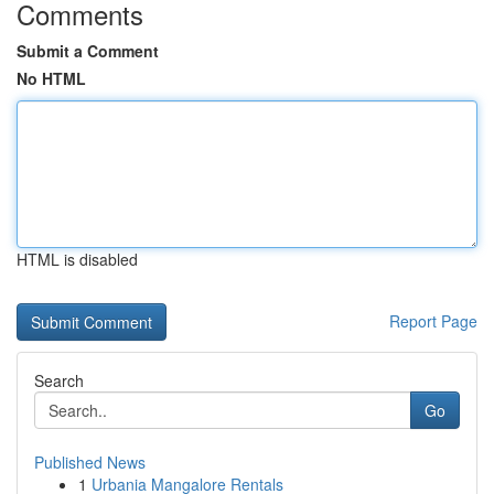
Comments
Submit a Comment
No HTML
HTML is disabled
Report Page
Search
Go
Published News
1
Urbania Mangalore Rentals