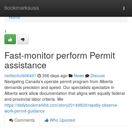
Home
bookmarksusa
Togg
navi
Home
1
Fast-monitor perform Permit
assistance
nettiecfxz606467
356 days ago
News
Discuss
Navigating Canada’s operate permit program from Alberta
demands precision and speed. Our specialists specialize in
Alberta work allow documentation that aligns with equally federal
and provincial labor criteria. We
https://dailybookmarkhit.com/story20149829/rapidly-observe-
work-permit-guidance
Comments
Who Upvoted