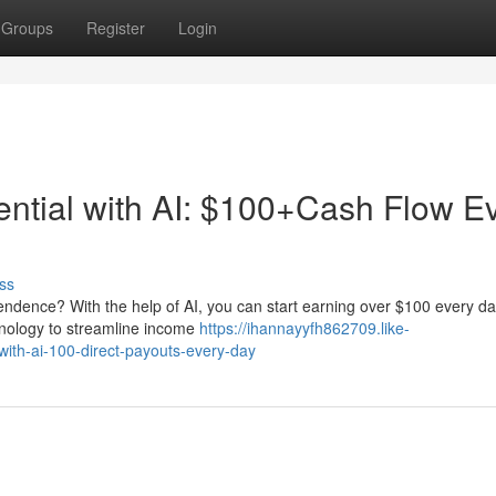
Groups
Register
Login
ntial with AI: $100+Cash Flow E
ss
pendence? With the help of AI, you can start earning over $100 every da
hnology to streamline income
https://ihannayyfh862709.like-
ith-ai-100-direct-payouts-every-day