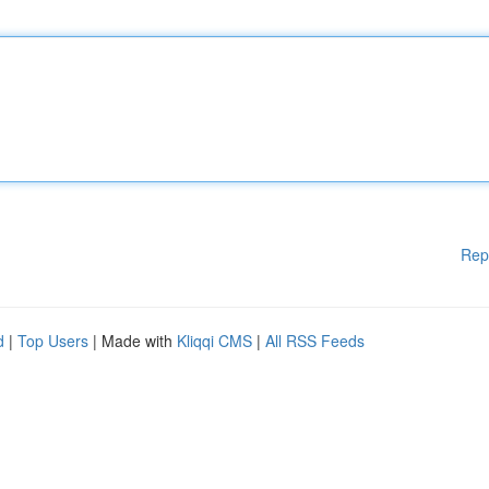
Rep
d
|
Top Users
| Made with
Kliqqi CMS
|
All RSS Feeds