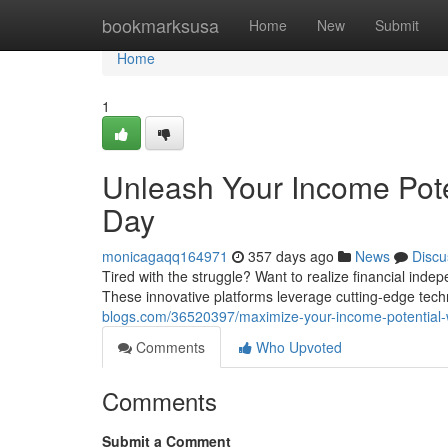
Home
bookmarksusa
Home
New
Submit
Home
1
Unleash Your Income Pote
Day
monicagaqq164971
357 days ago
News
Discu
Tired with the struggle? Want to realize financial inde
These innovative platforms leverage cutting-edge tec
blogs.com/36520397/maximize-your-income-potential-w
Comments
Who Upvoted
Comments
Submit a Comment