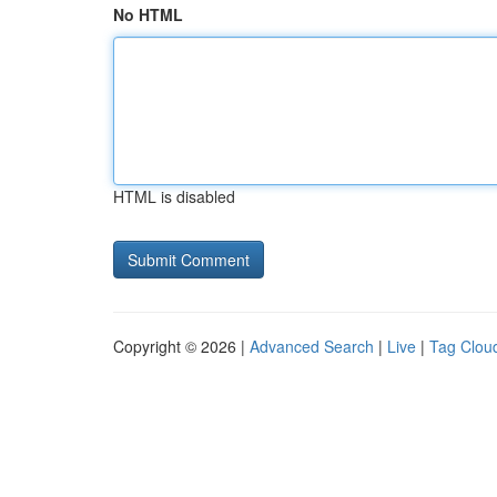
No HTML
HTML is disabled
Copyright © 2026 |
Advanced Search
|
Live
|
Tag Clou