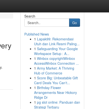
Search
Go
Published News
1
Lapak99: Rekomendasi
very
Utuh dan Link Resmi Paling...
1
Safeguarding Your Google
Workspace Setup : A...
1
Winbox copyrightWinbox
AccessWinbox Connection ...
y.
1
Army Market: A Thriving
Hub of Commerce
1
Score Big: Unbeatable Gift
Card Deals You Can't...
1
Birthday Flower
Arrangements Near Hickory
Ridge Dr
1
pg slot online: Panduan dan
Strategi Terbaru