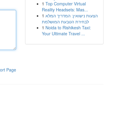
1
Top Computer Virtual
Reality Headsets: Mas...
1
הצעות נישואין: המדריך המלא
לבחירת הטבעת המושלמת
1
Noida to Rishikesh Taxi:
Your Ultimate Travel ...
ort Page