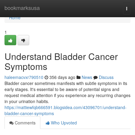
Home
bookmarksusa
Togg
navi
Home
1
Understand Bladder Cancer
Symptoms
haleemacvxr790510
356 days ago
News
Discuss
Bladder cancer sometimes manifests with subtle symptoms in its
early stages. It's essential to be aware of potential signs and
request medical attention if you experience any recurring changes
in your urination habits.
https://mattiewfqb666591.blogsidea.com/43096701/understand-
bladder-cancer-symptoms
Comments
Who Upvoted