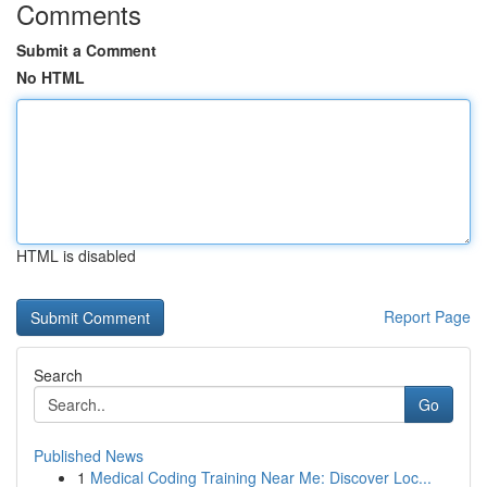
Comments
Submit a Comment
No HTML
HTML is disabled
Report Page
Search
Go
Published News
1
Medical Coding Training Near Me: Discover Loc...