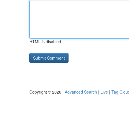
HTML is disabled
Copyright © 2026 |
Advanced Search
|
Live
|
Tag Clou