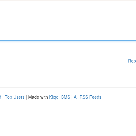
Rep
d
|
Top Users
| Made with
Kliqqi CMS
|
All RSS Feeds