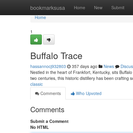
Home
bookmarksusa
Home
New
Submit
Home
1
Buffalo Trace
hassannocj932803
357 days ago
News
Discus
Nestled in the heart of Frankfort, Kentucky, sits Buffal
two centuries, this historic distillery has been crafting 
classic
Comments
Who Upvoted
Comments
Submit a Comment
No HTML