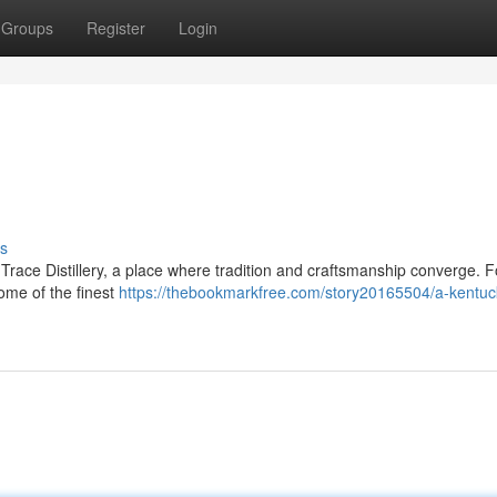
Groups
Register
Login
s
o Trace Distillery, a place where tradition and craftsmanship converge. F
some of the finest
https://thebookmarkfree.com/story20165504/a-kentuc