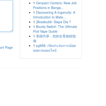
1
Genpact Careers: New Job
Positions in Banga...
1
Discovering A Ingenuity: A
Introduction to Mate...
1
{Bossku66: Siapa Dia ?
1
Boutiq Switch: The Ultimate
Pod Vape Guide
1
美国代孕：您的生育旅程指
南
1
pg888: เปิดประสบการณ์สุด
ort Page
ยอดเกมออนไลน์