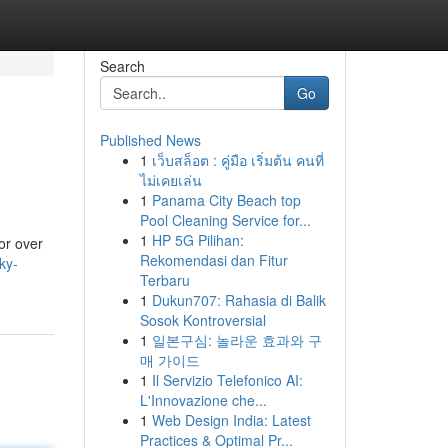
Search
Go
Published News
1
เว็บสล็อต : คู่มือ เริ่มต้น คนที่
ไม่เคยเล่น
1
Panama City Beach top
Pool Cleaning Service for...
1
HP 5G Pilihan:
or over
Rekomendasi dan Fitur
ky-
Terbaru
1
Dukun707: Rahasia di Balik
Sosok Kontroversial
1
일본구심: 놀라운 효과와 구
매 가이드
1
Il Servizio Telefonico AI:
L'Innovazione che...
1
Web Design India: Latest
Practices & Optimal Pr...