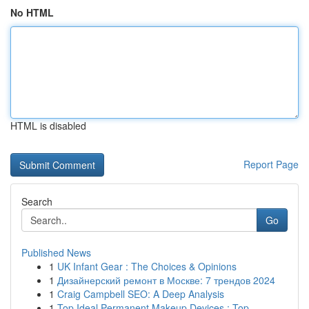
No HTML
HTML is disabled
Report Page
Search
Go
Published News
1
UK Infant Gear : The Choices & Opinions
1
Дизайнерский ремонт в Москве: 7 трендов 2024
1
Craig Campbell SEO: A Deep Analysis
1
Top Ideal Permanent Makeup Devices : Top ...