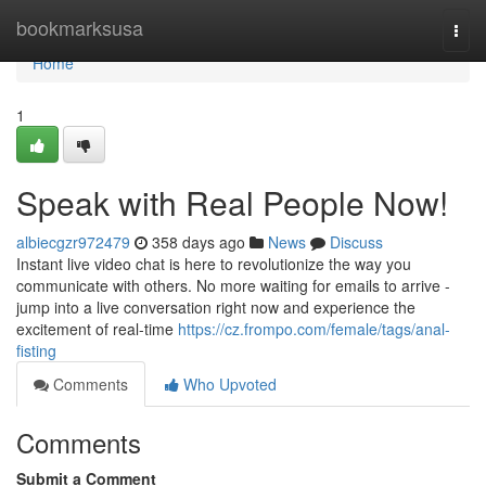
Home
bookmarksusa
Togg
navi
Home
1
Speak with Real People Now!
albiecgzr972479
358 days ago
News
Discuss
Instant live video chat is here to revolutionize the way you
communicate with others. No more waiting for emails to arrive -
jump into a live conversation right now and experience the
excitement of real-time
https://cz.frompo.com/female/tags/anal-
fisting
Comments
Who Upvoted
Comments
Submit a Comment