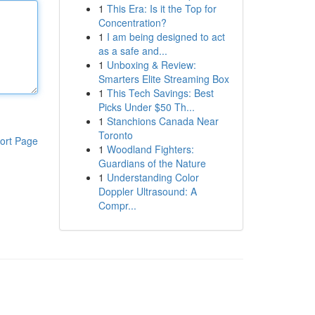
1
This Era: Is it the Top for
Concentration?
1
I am being designed to act
as a safe and...
1
Unboxing & Review:
Smarters Elite Streaming Box
1
This Tech Savings: Best
Picks Under $50 Th...
1
Stanchions Canada Near
Toronto
ort Page
1
Woodland Fighters:
Guardians of the Nature
1
Understanding Color
Doppler Ultrasound: A
Compr...