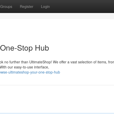
Groups
Register
Login
 One-Stop Hub
ok no further than UltimateShop! We offer a vast selection of items, fro
 With our easy-to-use interface,
rowse-ultimateshop-your-one-stop-hub