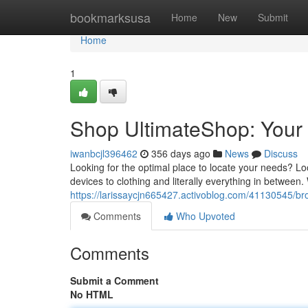
Home
bookmarksusa
Home
New
Submit
Home
1
Shop UltimateShop: Your
iwanbcjl396462
356 days ago
News
Discuss
Looking for the optimal place to locate your needs? Lo
devices to clothing and literally everything in between.
https://larissaycjn665427.activoblog.com/41130545/b
Comments
Who Upvoted
Comments
Submit a Comment
No HTML