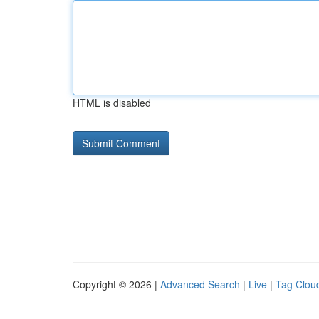
HTML is disabled
Copyright © 2026 |
Advanced Search
|
Live
|
Tag Clou