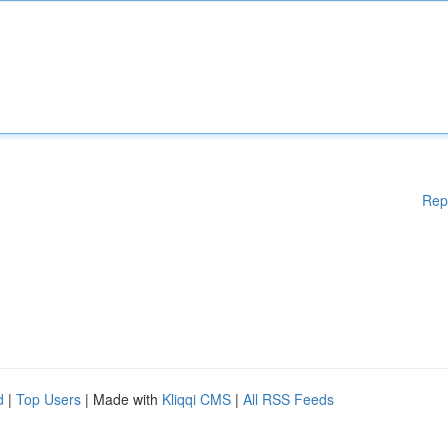
Rep
d
|
Top Users
| Made with
Kliqqi CMS
|
All RSS Feeds