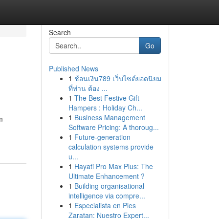
Search
Go
Published News
1
ช้อนเงิน789 เว็บไซต์ยอดนิยม
ที่ท่าน ต้อง ...
1
The Best Festive Gift
Hampers : Holiday Ch...
1
Business Management
m
Software Pricing: A thoroug...
1
Future-generation
calculation systems provide
u...
1
Hayati Pro Max Plus: The
Ultimate Enhancement ?
1
Building organisational
intelligence via compre...
1
Especialista en Pies
Zaratan: Nuestro Expert...