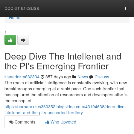
Home
bookmarksusa
Togg
navi
Home
1
Deep Dive The Intellenet and
the PI's Emerging Frontier
kianadokm632834
357 days ago
News
Discuss
The realm of artificial intelligence is constantly evolving, with new
breakthroughs emerging at a rapid pace. One such frontier that
has captured the attention of researchers and developers alike is
the concept of
https://barbaraxzes360352.blogsidea.com/43194638/deep-dive-
intellenet-and-the-pi-s-uncharted-territory
Comments
Who Upvoted