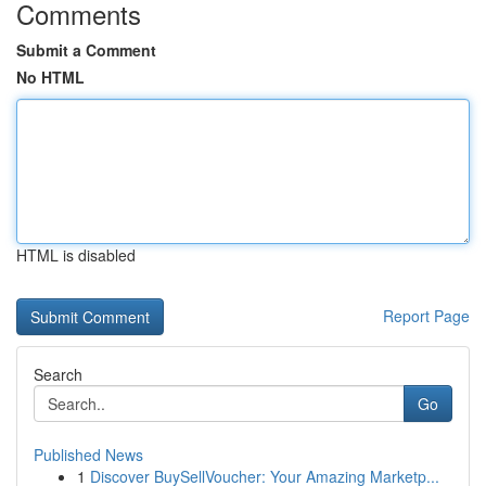
Comments
Submit a Comment
No HTML
HTML is disabled
Report Page
Search
Go
Published News
1
Discover BuySellVoucher: Your Amazing Marketp...