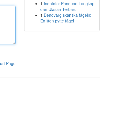
1
Indototo: Panduan Lengkap
dan Ulasan Terbaru
1
Dendvärg skånska fågeln:
En liten pytte fågel
ort Page