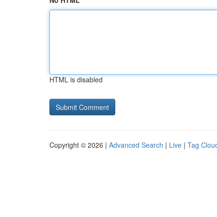
No HTML
HTML is disabled
Copyright © 2026 |
Advanced Search
|
Live
|
Tag Clou