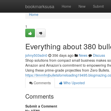
Home
bookmarksusa
Home
New
Submit
Home
1
Everything about 380 bull
johny503sdn0
356 days ago
News
Discuss
Shop solutions from compact small business makes sold
Amazon and Amazon’s commitment to empowering them.
Using these prime-grade projectiles from Zero Bullets.
https://9mmfmjbulletsforreloading19495.blogmazing.c
Comments
Who Upvoted
Comments
Submit a Comment