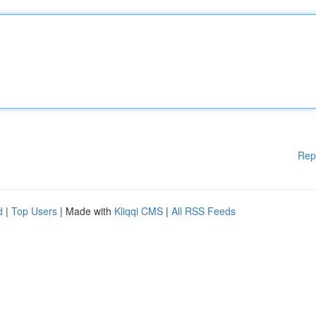
Rep
d
|
Top Users
| Made with
Kliqqi CMS
|
All RSS Feeds