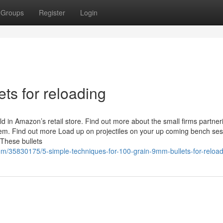
Groups
Register
Login
ets for reloading
 in Amazon’s retail store. Find out more about the small firms partner
 Find out more Load up on projectiles on your up coming bench ses
 These bullets
om/35830175/5-simple-techniques-for-100-grain-9mm-bullets-for-reload