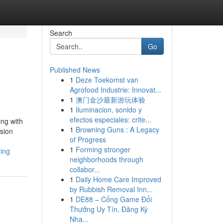
Search
Go
Published News
1
Deze Toekomst van
Agrofood Industrie: Innovat...
1
澳门金沙最新游玩体验
1
Iluminacion, sonido y
efectos especiales: crite...
ing with
1
Browning Guns : A Legacy
sion
of Progress
1
Forming stronger
ing
neighborhoods through
collabor...
1
Daily Home Care Improved
by Rubbish Removal Inn...
1
DE88 – Cổng Game Đổi
Thưởng Uy Tín, Đăng Ký
Nha...