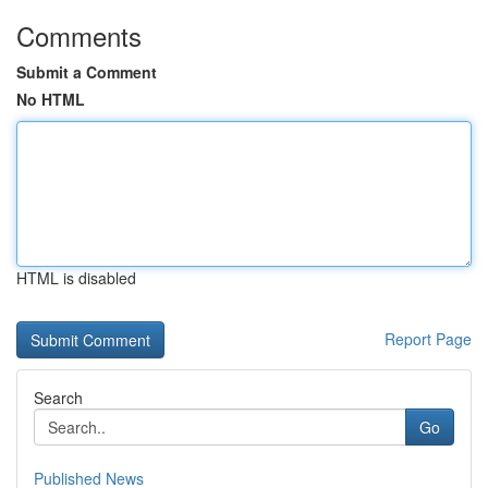
Comments
Submit a Comment
No HTML
HTML is disabled
Report Page
Search
Go
Published News