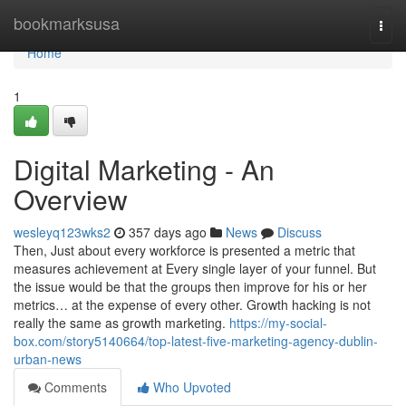
Home
bookmarksusa
Togg
navi
Home
1
Digital Marketing - An
Overview
wesleyq123wks2
357 days ago
News
Discuss
Then, Just about every workforce is presented a metric that
measures achievement at Every single layer of your funnel. But
the issue would be that the groups then improve for his or her
metrics… at the expense of every other. Growth hacking is not
really the same as growth marketing.
https://my-social-
box.com/story5140664/top-latest-five-marketing-agency-dublin-
urban-news
Comments
Who Upvoted