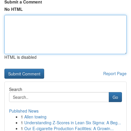
Submit a Comment
No HTML
HTML is disabled
Report Page
Search
Go
Published News
1
Allen towing
1
Understanding Z-Scores in Lean Six Sigma: A Beg...
1
Our E-cigarette Production Facilities: A Growin...