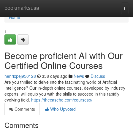
Home
bookmarksusa
Togg
navi
Home
1
Become proficient AI with Our
Certified Online Courses
henrixpej950128
358 days ago
News
Discuss
Are you thrilled to delve into the fascinating world of Artificial
Intelligence? Our in-depth online courses, developed by industry
experts, will equip you with the skills to succeed in this rapidly
evolving field.
https://thecasehq.com/courseso/
Comments
Who Upvoted
Comments