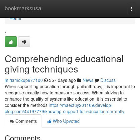
Home
bookmarksusa
Togg
navi
Home
1
Comprehending educational
giving techniques
miriamdxup677100
357 days ago
News
Discuss
When supporting education through philanthropy, it is important to
recognise exactly how to measure success. When striving to
enhance the quality of systems like education, it is essential to
consider the methods
https://maecfuy201109.develop-
blog.com/44197779/knowing-support-for-education-currently
Comments
Who Upvoted
Comments