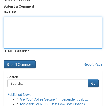
Submit a Comment
No HTML
HTML is disabled
Report Page
Search
Go
Published News
1
Are Your Coffee Secure ? Independent Lab ...
1
Affordable VPN UK : Best Low-Cost Options...