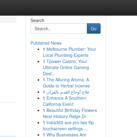
Search
Go
Published News
1
Melbourne Plumber: Your
Local Plumbing Experts
1
Tpower Casino: Your
Ultimate Online Gaming
Dest...
1
The Alluring Aroma: A
Guide to Herbal Incense
1
علاج أوجاع القدم بالقرآن
1
Enhance A Southern
California Event
1
Beautiful Birthday Flowers
Near Hickory Ridge Dr
1
Insta360 ace pro two flip
touchscreen settings ...
1
Why Businesses Are