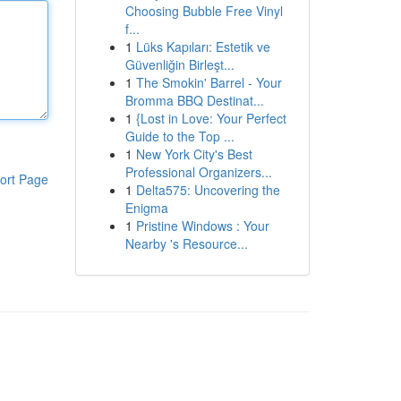
Choosing Bubble Free Vinyl
f...
1
Lüks Kapıları: Estetik ve
Güvenliğin Birleşt...
1
The Smokin' Barrel - Your
Bromma BBQ Destinat...
1
{Lost in Love: Your Perfect
Guide to the Top ...
1
New York City's Best
Professional Organizers...
ort Page
1
Delta575: Uncovering the
Enigma
1
Pristine Windows : Your
Nearby 's Resource...