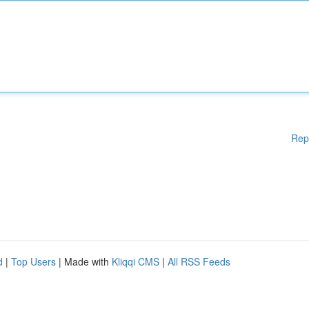
Rep
d
|
Top Users
| Made with
Kliqqi CMS
|
All RSS Feeds