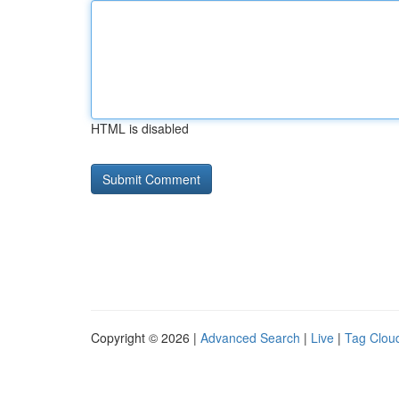
HTML is disabled
Copyright © 2026 |
Advanced Search
|
Live
|
Tag Clou