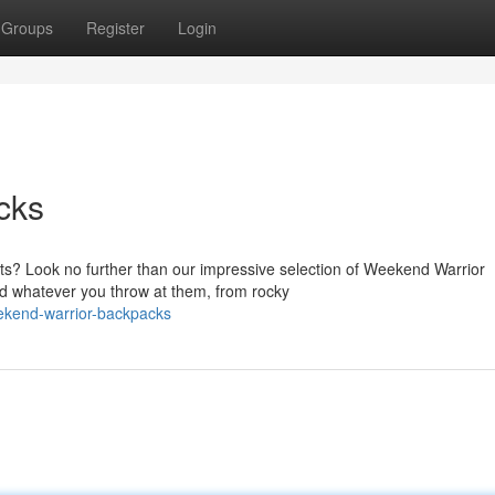
Groups
Register
Login
cks
s? Look no further than our impressive selection of Weekend Warrior
nd whatever you throw at them, from rocky
ekend-warrior-backpacks