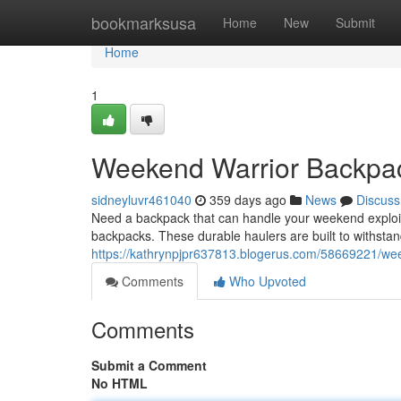
Home
bookmarksusa
Home
New
Submit
Home
1
Weekend Warrior Backpa
sidneyluvr461040
359 days ago
News
Discuss
Need a backpack that can handle your weekend exploit
backpacks. These durable haulers are built to withsta
https://kathrynpjpr637813.blogerus.com/58669221/we
Comments
Who Upvoted
Comments
Submit a Comment
No HTML