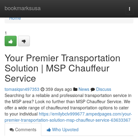
Home
bookmarksusa
Togg
navi
Home
1
Your Premier Transportation
Solution | MSP Chauffeur
Service
tomasiqsn497353
359 days ago
News
Discuss
Searching for a reliable and professional transportation service in
the MSP area? Look no further than MSP Chauffeur Service. We
offer a wide range of chauffeured transportation options to cater
to your individual
https://emilybclv999677.ampedpages.com/your-
premier-transportation-solution-msp-chauffeur-service-63633367
Comments
Who Upvoted