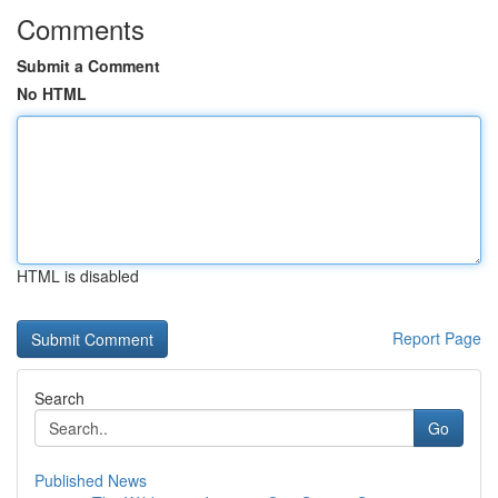
Comments
Submit a Comment
No HTML
HTML is disabled
Report Page
Search
Go
Published News