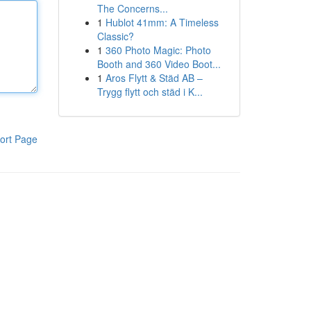
The Concerns...
1
Hublot 41mm: A Timeless
Classic?
1
360 Photo Magic: Photo
Booth and 360 Video Boot...
1
Aros Flytt & Städ AB –
Trygg flytt och städ i K...
ort Page