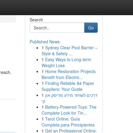
Search
Go
Published News
1
Sydney Clear Pool Barrier –
Style & Safety ...
1
Easy Ways to Long-term
Weight Loss
1
Home Restoration Projects
reach.
Benefit from Electric...
1
Finding Reliable A4 Paper
Suppliers: Your Guide
1
דרכים לשחזר מידע מדיסק און
קי
1
Battery-Powered Toys: The
Complete Look for Tin...
1
Tarot Online: Guía
Completa para Principiantes
1
Get an Professional Online: