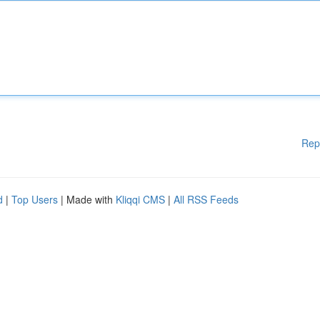
Rep
d
|
Top Users
| Made with
Kliqqi CMS
|
All RSS Feeds