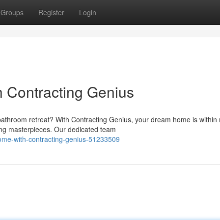
Groups
Register
Login
h Contracting Genius
athroom retreat? With Contracting Genius, your dream home is within 
ning masterpieces. Our dedicated team
-home-with-contracting-genius-51233509