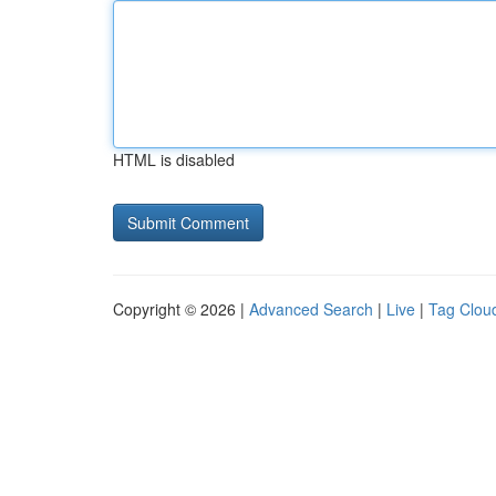
HTML is disabled
Copyright © 2026 |
Advanced Search
|
Live
|
Tag Clou