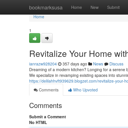
Home
bookmarksusa
Home
New
Submit
Home
1
Revitalize Your Home wit
ianrazw928204
357 days ago
News
Discuss
Dreaming of a modern kitchen? Longing for a serene b
We specialize in revamping existing spaces into stun
https://delilahhvft939629.blogzet.com/revitalize-your
Comments
Who Upvoted
Comments
Submit a Comment
No HTML