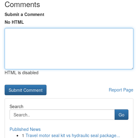
Comments
Submit a Comment
No HTML
HTML is disabled
Report Page
Search
Go
Published News
1
Travel motor seal kit vs hydraulic seal package...