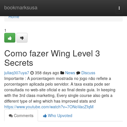
Home
bookmarksusa
Togg
navi
Home
1
Como fazer Wing Level 3
Secrets
juliaq307uya7
358 days ago
News
Discuss
Importante : A porcentagem mostrada no jogo não reflete a
porcentagem aplicada pelo servidor. A taxa exata pode ser
consultada no web-site oficial e ao final deste guia. In keeping
with the 3rd class marketing, Every single course also gets a
different type of wing which has improved stats and
https://www.youtube.com/watch?v=7ONoVacZfqM
Comments
Who Upvoted