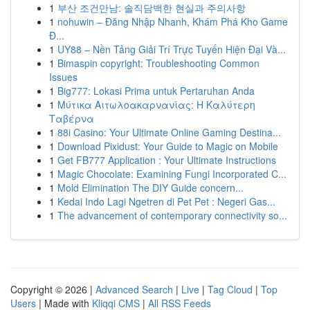
1
부산 조건만남: 솔직담백한 현실과 주의사항
1
nohuwin – Đăng Nhập Nhanh, Khám Phá Kho Game
Đ...
1
UY88 – Nền Tảng Giải Trí Trực Tuyến Hiện Đại Và...
1
Bimaspin copyright: Troubleshooting Common
Issues
1
Big777: Lokasi Prima untuk Pertaruhan Anda
1
Μύτικα Αιτωλοακαρνανίας: Η Καλύτερη
Ταβέρνα
1
88i Casino: Your Ultimate Online Gaming Destina...
1
Download Pixidust: Your Guide to Magic on Mobile
1
Get FB777 Application : Your Ultimate Instructions
1
Magic Chocolate: Examining Fungi Incorporated C...
1
Mold Elimination The DIY Guide concern...
1
Kedai Indo Lagi Ngetren di Pet Pet : Negeri Gas...
1
The advancement of contemporary connectivity so...
Copyright © 2026 |
Advanced Search
|
Live
|
Tag Cloud
|
Top
Users
| Made with
Kliqqi CMS
|
All RSS Feeds