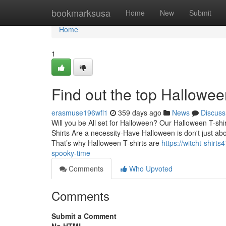
Home
bookmarksusa
Home
New
Submit
Home
1
Find out the top Hallowe
erasmuse196wfl1
359 days ago
News
Discuss
Will you be All set for Halloween? Our Halloween T-shirt
Shirts Are a necessity-Have Halloween is don't just ab
That’s why Halloween T-shirts are
https://witcht-shirt
spooky-time
Comments
Who Upvoted
Comments
Submit a Comment