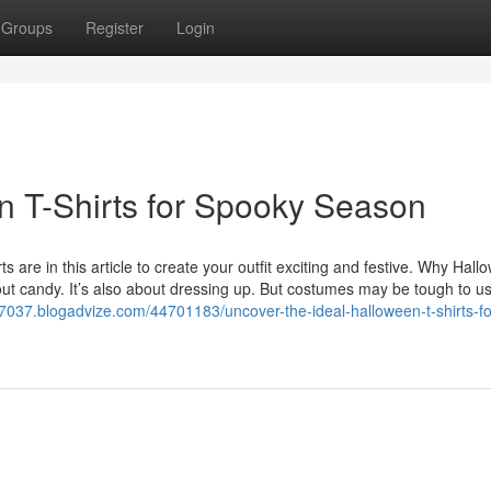
Groups
Register
Login
en T-Shirts for Spooky Season
s are in this article to create your outfit exciting and festive. Why Hall
out candy. It’s also about dressing up. But costumes may be tough to u
s47037.blogadvize.com/44701183/uncover-the-ideal-halloween-t-shirts-fo