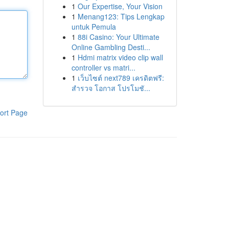
1
Our Expertise, Your Vision
1
Menang123: Tips Lengkap
untuk Pemula
1
88i Casino: Your Ultimate
Online Gambling Desti...
1
Hdmi matrix video clip wall
controller vs matri...
1
เว็บไซต์ next789 เครดิตฟรี:
สำรวจ โอกาส โปรโมชั...
ort Page