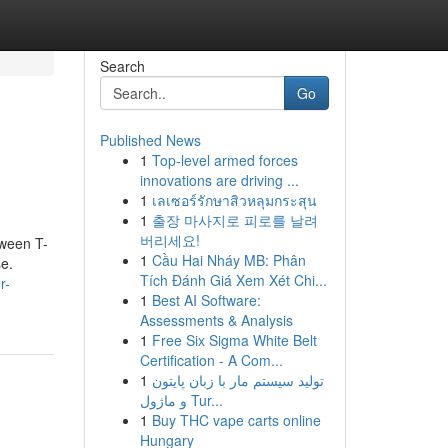
Search
Go
Published News
1
Top-level armed forces
innovations are driving ...
1
เลเซอร์รักษาสิวหลุมกระสุน
1
출장 마사지로 피로를 날려
버리세요!
oween T-
1
Cầu Hai Nháy MB: Phân
se.
Tích Đánh Giá Xem Xét Chi...
r-
1
Best AI Software:
Assessments & Analysis
1
Free Six Sigma White Belt
Certification - A Com...
1
تولید سیستم مار با زبان پایتون
و ماژول Tur...
1
Buy THC vape carts online
Hungary