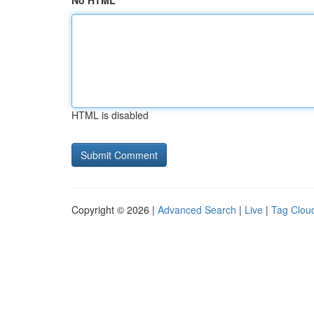
No HTML
HTML is disabled
Copyright © 2026 |
Advanced Search
|
Live
|
Tag Clou