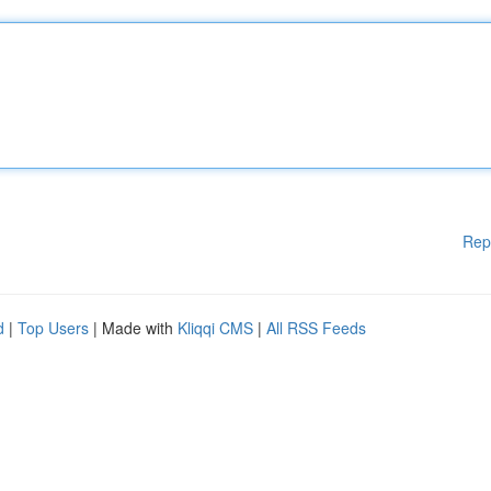
Rep
d
|
Top Users
| Made with
Kliqqi CMS
|
All RSS Feeds